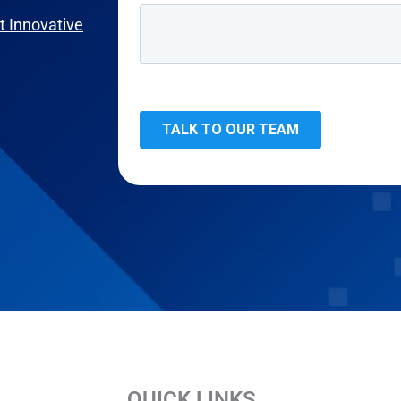
 Innovative
QUICK LINKS