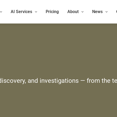
AI Services
Pricing
About
News
 discovery, and investigations — from the t