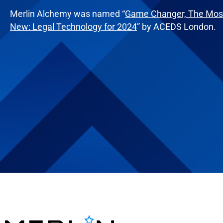
Merlin Alchemy was named “
Game Changer, The Most
New: Legal Technology for 2024
” by ACEDS London.