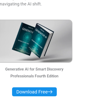
navigating the AI shift.
Generative AI for Smart Discovery
Professionals Fourth Edition
Download Free