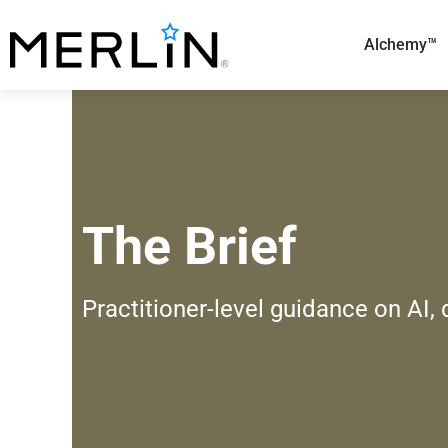
Skip
to
Alchemy™
content
The Brief
Practitioner-level guidance on AI,