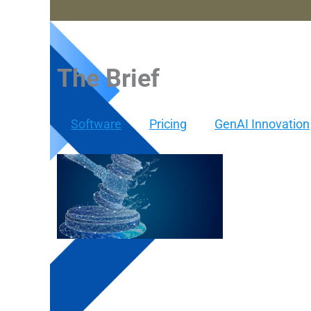
The Brief
Software
Pricing
GenAI Innovation