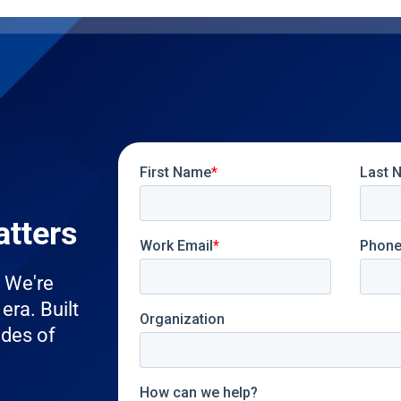
atters
. We're
era. Built
ades of