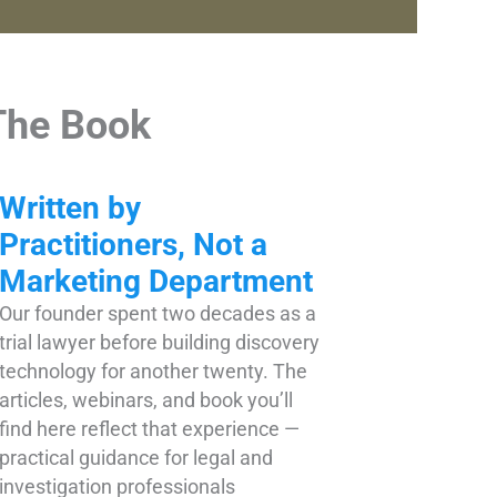
The Book
Written by
Practitioners, Not a
Marketing Department
Our founder spent two decades as a
trial lawyer before building discovery
technology for another twenty. The
articles, webinars, and book you’ll
find here reflect that experience —
practical guidance for legal and
investigation professionals