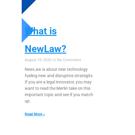
What is
NewLaw?
August 10, 2020
No Comments
NewLaw is about new technology
fueling new and disruptive strategits.
If you are a legal innovator, you may
want to read the Merlin take on this
important topic and see if you match
up.
Read More »