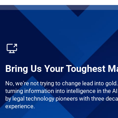
Bring Us Your Toughest M
No, we're not trying to change lead into gold
turning information into intelligence in the AI 
by legal technology pioneers with three dec
experience.