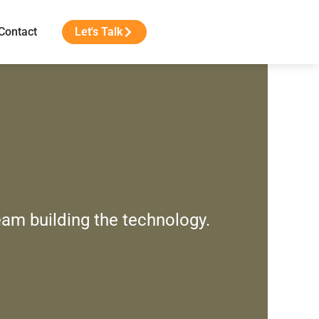
Contact
Let's Talk
eam building the technology.