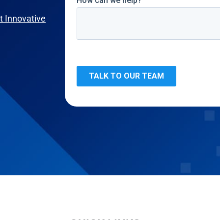
 Innovative