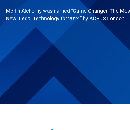
Merlin Alchemy was named “
Game Changer, The Most
New: Legal Technology for 2024
” by ACEDS London.