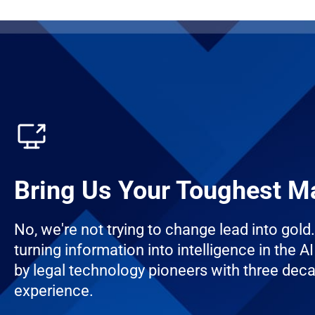
Bring Us Your Toughest M
No, we're not trying to change lead into gold
turning information into intelligence in the AI 
by legal technology pioneers with three dec
experience.