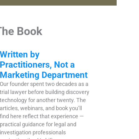
The Book
Written by
Practitioners, Not a
Marketing Department
Our founder spent two decades as a
trial lawyer before building discovery
technology for another twenty. The
articles, webinars, and book you’ll
find here reflect that experience —
practical guidance for legal and
investigation professionals