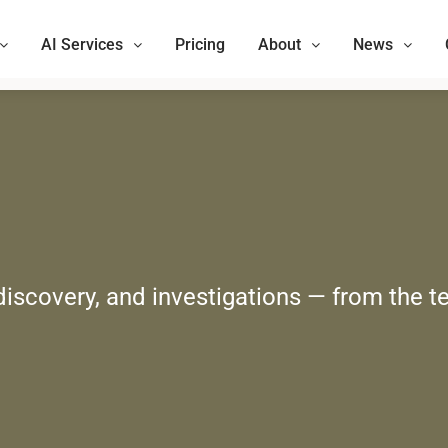
AI Services
Pricing
About
News
 discovery, and investigations — from the t