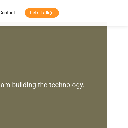
Contact
Let's Talk
eam building the technology.