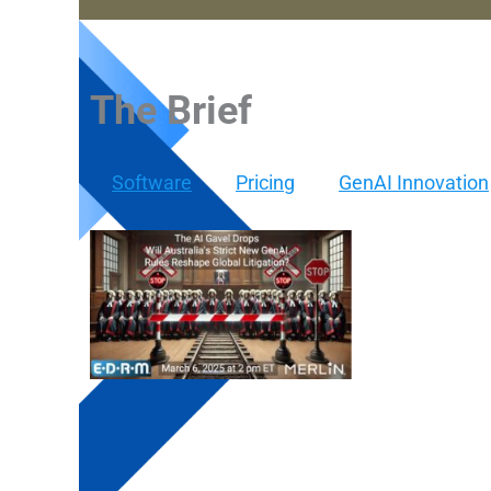
The Brief
Software
Pricing
GenAI Innovation