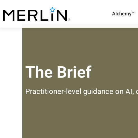
Skip
to
Alchemy™
content
The Brief
Practitioner-level guidance on AI,