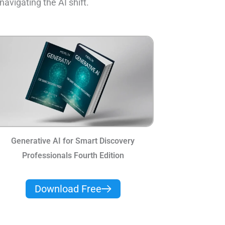
navigating the AI shift.
Generative AI for Smart Discovery
Professionals Fourth Edition
Download Free