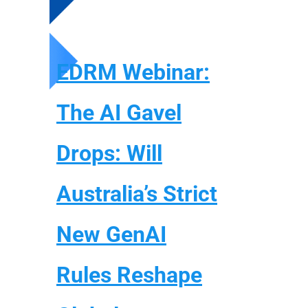
EDRM Webinar:
The AI Gavel
Drops: Will
Australia’s Strict
New GenAI
Rules Reshape