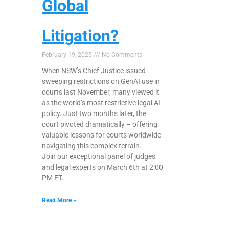
Global
Litigation?
February 19, 2025
No Comments
When NSW’s Chief Justice issued
sweeping restrictions on GenAI use in
courts last November, many viewed it
as the world’s most restrictive legal AI
policy. Just two months later, the
court pivoted dramatically – offering
valuable lessons for courts worldwide
navigating this complex terrain.
Join our exceptional panel of judges
and legal experts on March 6th at 2:00
PM ET.
Read More »