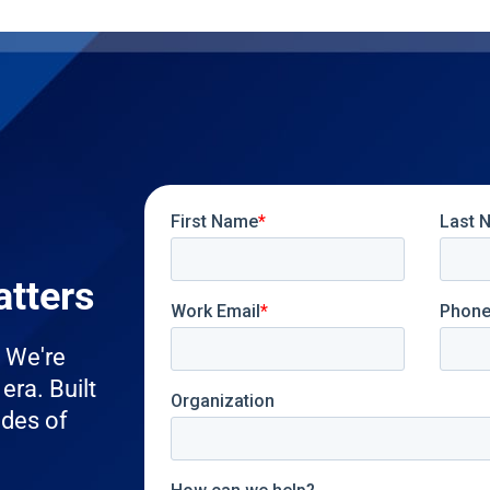
atters
. We're
era. Built
ades of