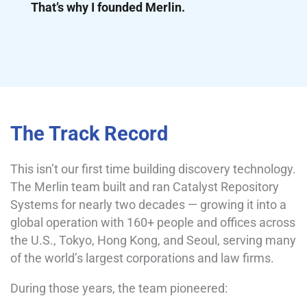
That’s why I founded Merlin.
The Track Record
This isn’t our first time building discovery technology.
The Merlin team built and ran Catalyst Repository
Systems for nearly two decades — growing it into a
global operation with 160+ people and offices across
the U.S., Tokyo, Hong Kong, and Seoul, serving many
of the world’s largest corporations and law firms.
During those years, the team pioneered: