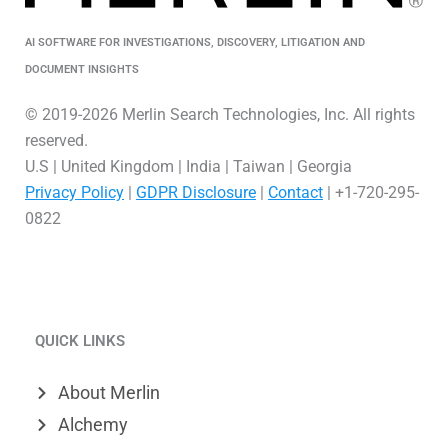
AI SOFTWARE FOR INVESTIGATIONS, DISCOVERY, LITIGATION AND
DOCUMENT INSIGHTS
© 2019-2026 Merlin Search Technologies, Inc. All rights
reserved.
U.S | United Kingdom | India | Taiwan | Georgia
Privacy Policy
|
GDPR Disclosure
|
Contact
| +1-720-295-
0822
L
V
X
i
i
-
QUICK LINKS
n
m
t
k
e
w
About Merlin
e
o
i
Alchemy