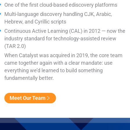
One of the first cloud-based ediscovery platforms
Multi-language discovery handling CJK, Arabic,
Hebrew, and Cyrillic scripts
Continuous Active Learning (CAL) in 2012 — now the
industry standard for technology-assisted review
(TAR 2.0)
When Catalyst was acquired in 2019, the core team
came together again with a clear mandate: use
everything we’d learned to build something
fundamentally better.
Meet Our Team