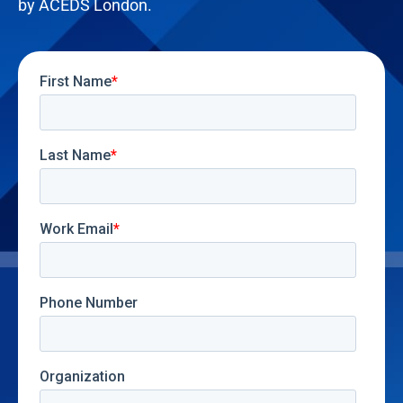
by ACEDS London.