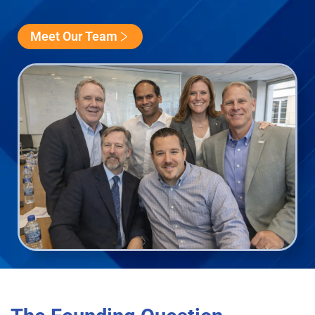
Meet Our Team