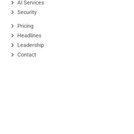
d
t
AI Services
Security
i
t
n
e
Pricing
r
Headlines
Leadership
Contact