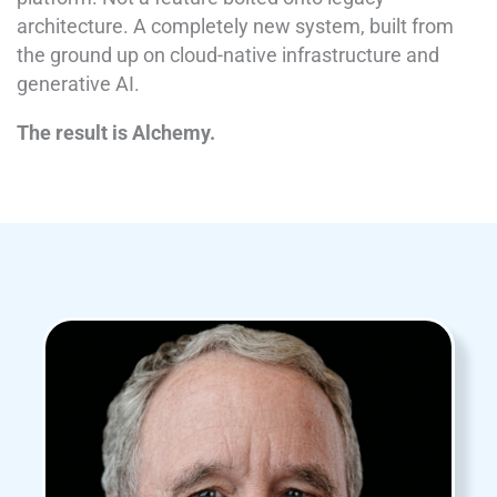
architecture. A completely new system, built from
the ground up on cloud-native infrastructure and
generative AI.
The result is Alchemy.