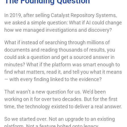
The Founding Question
In 2019, after selling Catalyst Repository Systems,
we asked a simple question: What if AI could change
how we managed investigations and discovery?
What if instead of searching through millions of
documents and reading thousands of results, you
could ask a question and get a sourced answer in
minutes? What if the platform was smart enough to
find what matters, read it, and tell you what it means
— with every finding linked to the evidence?
That wasn’t a new question for us. We’d been
working on it for over two decades. But for the first
time, the technology existed to deliver a real answer.
So we started over. Not an upgrade to an existing
platform. Not a feature bolted onto legacy