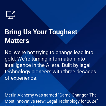
Bring Us Your Toughest
Matters
No, we're not trying to change lead into
gold. We're turning information into
intelligence in the AI era. Built by legal
technology pioneers with three decades
of experience.
Merlin Alchemy was named “
Game Changer, The
Most Innovative New: Legal Technology for 2024
”