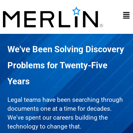
Skip
to
Mai
content
Me
We've Been Solving Discovery
Problems for Twenty-Five
Years
Legal teams have been searching through
documents one at a time for decades.
We've spent our careers building the
technology to change that.