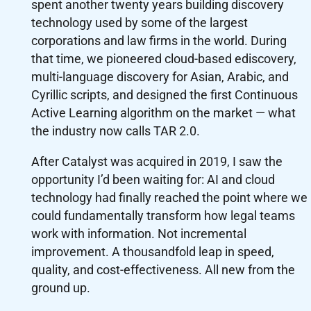
spent another twenty years building discovery
technology used by some of the largest
corporations and law firms in the world. During
that time, we pioneered cloud-based ediscovery,
multi-language discovery for Asian, Arabic, and
Cyrillic scripts, and designed the first Continuous
Active Learning algorithm on the market — what
the industry now calls TAR 2.0.
After Catalyst was acquired in 2019, I saw the
opportunity I’d been waiting for: AI and cloud
technology had finally reached the point where we
could fundamentally transform how legal teams
work with information. Not incremental
improvement. A thousandfold leap in speed,
quality, and cost-effectiveness. All new from the
ground up.