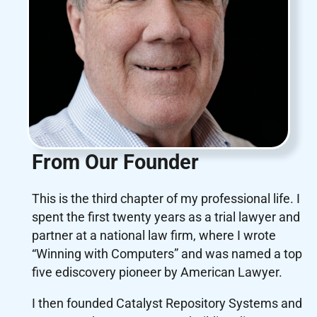
From Our Founder
This is the third chapter of my professional life. I
spent the first twenty years as a trial lawyer and
partner at a national law firm, where I wrote
“Winning with Computers” and was named a top
five ediscovery pioneer by American Lawyer.
I then founded Catalyst Repository Systems and