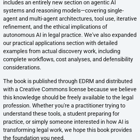
includes an entirely new section on agentic AI
systems and reasoning models—covering single-
agent and multi-agent architectures, tool use, iterative
refinement, and the ethical implications of
autonomous AI in legal practice. We've also expanded
our practical applications section with detailed
examples from actual discovery work, including
complete workflows, cost analyses, and defensibility
considerations.
The book is published through EDRM and distributed
with a Creative Commons license because we believe
this knowledge should be freely available to the legal
profession. Whether you're a practitioner trying to
understand these tools, a student preparing for
practice, or simply someone interested in how AI is
transforming legal work, we hope this book provides
the foundation you need.