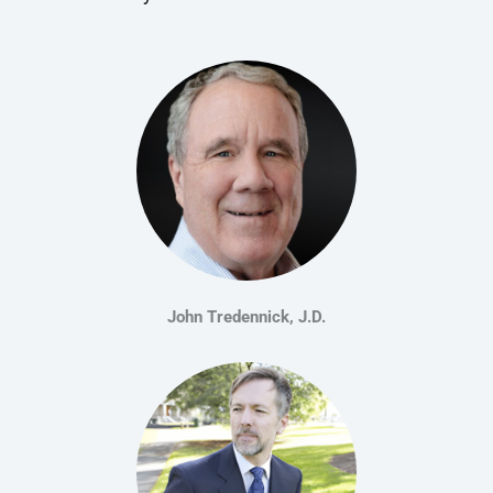
John Tredennick, J.D.