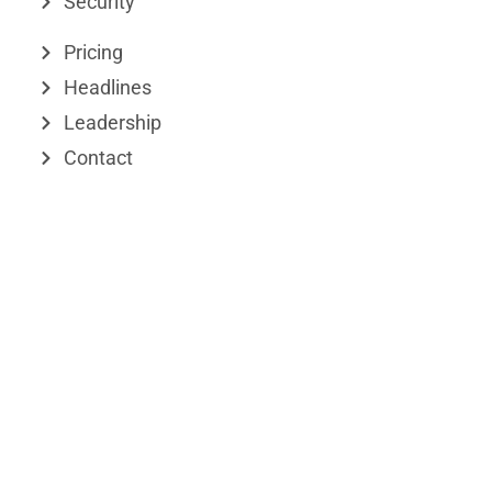
Security
i
t
n
e
Pricing
r
Headlines
Leadership
Contact