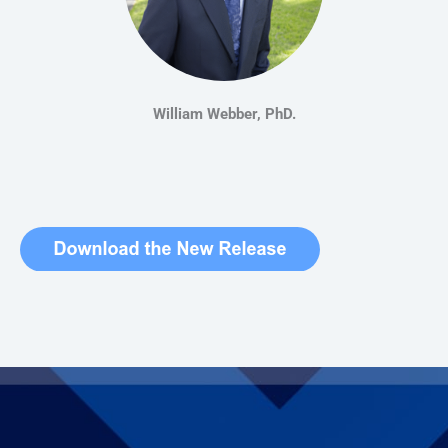
William Webber, PhD.