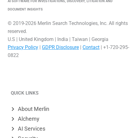
AI SOFTWARE FOR INVESTIGATIONS, DISCOVERY, LITIGATION AND
DOCUMENT INSIGHTS
© 2019-2026 Merlin Search Technologies, Inc. All rights
reserved.
U.S | United Kingdom | India | Taiwan | Georgia
Privacy Policy
|
GDPR Disclosure
|
Contact
| +1-720-295-
0822
L
V
X
i
i
-
QUICK LINKS
n
m
t
k
e
w
About Merlin
e
o
i
Alchemy
d
t
AI Services