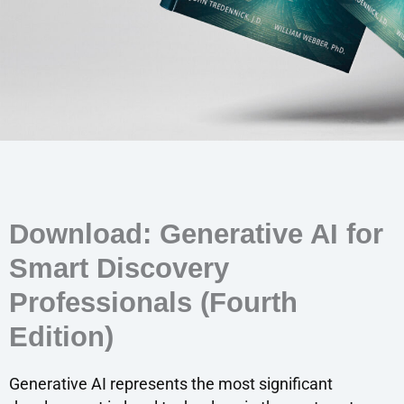
Download: Generative AI for
Smart Discovery
Professionals (Fourth
Edition)
Generative AI represents the most significant