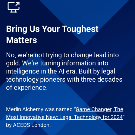
Bring Us Your Toughest
Matters
No, we're not trying to change lead into
gold. We're turning information into
intelligence in the AI era. Built by legal
technology pioneers with three decades
of experience.
Merlin Alchemy was named “
Game Changer, The
Most Innovative New: Legal Technology for 2024
”
by ACEDS London.