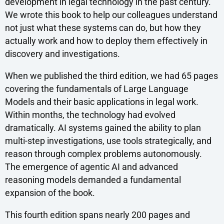
development in legal technology in the past century.
We wrote this book to help our colleagues understand
not just what these systems can do, but how they
actually work and how to deploy them effectively in
discovery and investigations.
When we published the third edition, we had 65 pages
covering the fundamentals of Large Language
Models and their basic applications in legal work.
Within months, the technology had evolved
dramatically. AI systems gained the ability to plan
multi-step investigations, use tools strategically, and
reason through complex problems autonomously.
The emergence of agentic AI and advanced
reasoning models demanded a fundamental
expansion of the book.
This fourth edition spans nearly 200 pages and