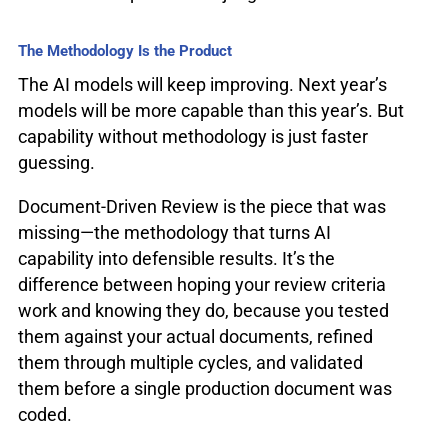
The Methodology Is the Product
The AI models will keep improving. Next year’s
models will be more capable than this year’s. But
capability without methodology is just faster
guessing.
Document-Driven Review is the piece that was
missing—the methodology that turns AI
capability into defensible results. It’s the
difference between hoping your review criteria
work and knowing they do, because you tested
them against your actual documents, refined
them through multiple cycles, and validated
them before a single production document was
coded.