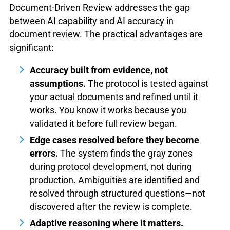
Document-Driven Review addresses the gap
between AI capability and AI accuracy in
document review. The practical advantages are
significant:
Accuracy built from evidence, not
assumptions.
The protocol is tested against
your actual documents and refined until it
works. You know it works because you
validated it before full review began.
Edge cases resolved before they become
errors.
The system finds the gray zones
during protocol development, not during
production. Ambiguities are identified and
resolved through structured questions—not
discovered after the review is complete.
Adaptive reasoning where it matters.