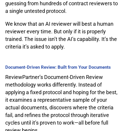
guessing from hundreds of contract reviewers to
a single untested protocol.
We know that an AI reviewer will best a human
reviewer every time. But only if it is properly
trained. The issue isn’t the AI’s capability. It’s the
criteria it’s asked to apply.
Document-Driven Review: Built from Your Documents
ReviewPartner’s Document-Driven Review
methodology works differently. Instead of
applying a fixed protocol and hoping for the best,
it examines a representative sample of your
actual documents, discovers where the criteria
fail, and refines the protocol through iterative
cycles until it’s proven to work—all before full
review begins.