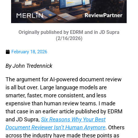
Originally published by EDRM and in JD Supra
(2/16/2026)
February 18, 2026
By John Tredennick
The argument for AI-powered document review
is all but over. Large language models are
smarter, faster, more consistent, and less
expensive than human review teams. I made
that case in an earlier article published by EDRM
and JD Supra,
Six Reasons Why Your Best
Document Reviewer Isn’t Human Anymore
. Others
across the industry have made these points as