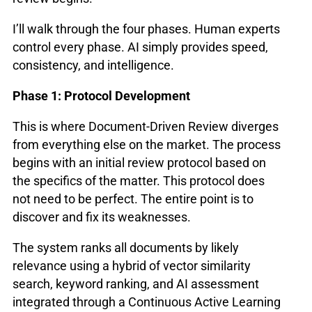
I’ll walk through the four phases. Human experts
control every phase. AI simply provides speed,
consistency, and intelligence.
Phase 1: Protocol Development
This is where Document-Driven Review diverges
from everything else on the market. The process
begins with an initial review protocol based on
the specifics of the matter. This protocol does
not need to be perfect. The entire point is to
discover and fix its weaknesses.
The system ranks all documents by likely
relevance using a hybrid of vector similarity
search, keyword ranking, and AI assessment
integrated through a Continuous Active Learning