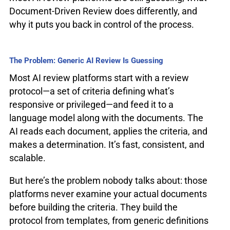
Document-Driven Review does differently, and
why it puts you back in control of the process.
The Problem: Generic AI Review Is Guessing
Most AI review platforms start with a review
protocol—a set of criteria defining what’s
responsive or privileged—and feed it to a
language model along with the documents. The
AI reads each document, applies the criteria, and
makes a determination. It’s fast, consistent, and
scalable.
But here’s the problem nobody talks about: those
platforms never examine your actual documents
before building the criteria. They build the
protocol from templates, from generic definitions