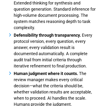
Extended thinking for synthesis and
question generation. Standard inference for
high-volume document processing. The
system matches reasoning depth to task
complexity.
Defensibility through transparency.
Every
protocol version, every question, every
answer, every validation result is
documented automatically. A complete
audit trail from initial criteria through
iterative refinement to final production.
Human judgment where it counts.
The
review manager makes every critical
decision—what the criteria should be,
whether validation results are acceptable,
when to proceed. AI handles the scale.
Humans provide the judgment.