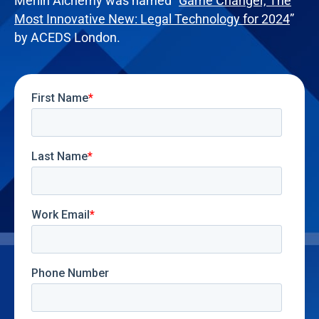
Merlin Alchemy was named “
Game Changer, The
Most Innovative New: Legal Technology for 2024
”
by ACEDS London.