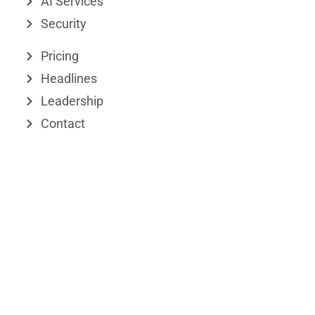
d
t
AI Services
Security
i
t
n
e
Pricing
r
Headlines
Leadership
Contact