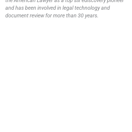
the American Lawyer as a top six ediscovery pioneer
and has been involved in legal technology and
document review for more than 30 years.