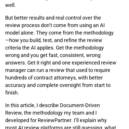
well.
But better results and real control over the
review process don’t come from using an AI
model alone. They come from the methodology
—how you build, test, and refine the review
criteria the AI applies. Get the methodology
wrong and you get fast, consistent, wrong
answers. Get it right and one experienced review
manager can run a review that used to require
hundreds of contract attorneys, with better
accuracy and complete oversight from start to
finish.
In this article, I describe Document-Driven
Review, the methodology my team and I
developed for ReviewPartner. I’ll explain why
most AI review platforms are still guessing, what