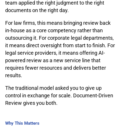
team applied the right judgment to the right
documents on the right day.
For law firms, this means bringing review back
in-house as a core competency rather than
outsourcing it. For corporate legal departments,
it means direct oversight from start to finish. For
legal service providers, it means offering AI-
powered review as a new service line that
requires fewer resources and delivers better
results.
The traditional model asked you to give up
control in exchange for scale. Document-Driven
Review gives you both.
Why This Matters