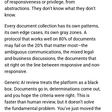
of responsiveness or privilege, from
abstractions. They don’t know what they don’t
know.
Every document collection has its own patterns,
its own edge cases, its own gray zones. A
protocol that works well on 80% of documents
may fail on the 20% that matter most—the
ambiguous communications, the mixed legal-
and-business discussions, the documents that
sit right on the line between responsive and non-
responsive.
Generic AI review treats the platform as a black
box. Documents go in, determinations come out,
and you hope the criteria were right. This is
faster than human review, but it doesn’t solve
the fundamental problem. You’ve just moved the