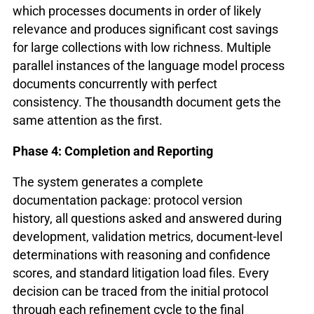
which processes documents in order of likely
relevance and produces significant cost savings
for large collections with low richness. Multiple
parallel instances of the language model process
documents concurrently with perfect
consistency. The thousandth document gets the
same attention as the first.
Phase 4: Completion and Reporting
The system generates a complete
documentation package: protocol version
history, all questions asked and answered during
development, validation metrics, document-level
determinations with reasoning and confidence
scores, and standard litigation load files. Every
decision can be traced from the initial protocol
through each refinement cycle to the final