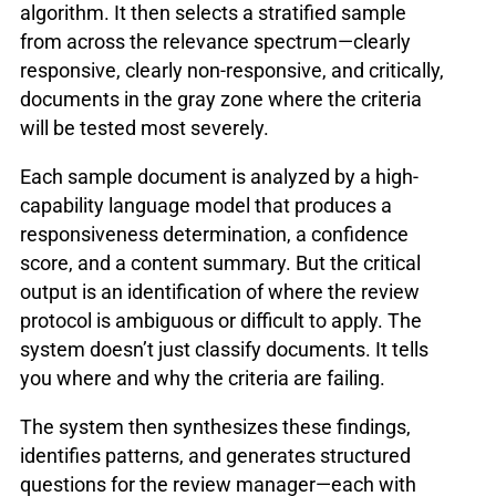
algorithm. It then selects a stratified sample
from across the relevance spectrum—clearly
responsive, clearly non-responsive, and critically,
documents in the gray zone where the criteria
will be tested most severely.
Each sample document is analyzed by a high-
capability language model that produces a
responsiveness determination, a confidence
score, and a content summary. But the critical
output is an identification of where the review
protocol is ambiguous or difficult to apply. The
system doesn’t just classify documents. It tells
you where and why the criteria are failing.
The system then synthesizes these findings,
identifies patterns, and generates structured
questions for the review manager—each with