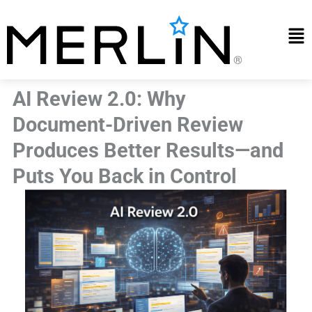
Skip
to
Mai
content
Me
AI Review 2.0: Why
Document-Driven Review
Produces Better Results—and
Puts You Back in Control