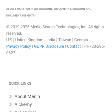
AI SOFTWARE FOR INVESTIGATIONS, DISCOVERY, LITIGATION AND
DOCUMENT INSIGHTS
© 2019-2026 Merlin Search Technologies, Inc. All rights
reserved.
U.S | United Kingdom | India | Taiwan | Georgia
Privacy Policy
|
GDPR Disclosure
|
Contact
| +1-720-295-
0822
L
V
X
i
i
-
QUICK LINKS
n
m
t
k
e
w
About Merlin
e
o
i
Alchemy