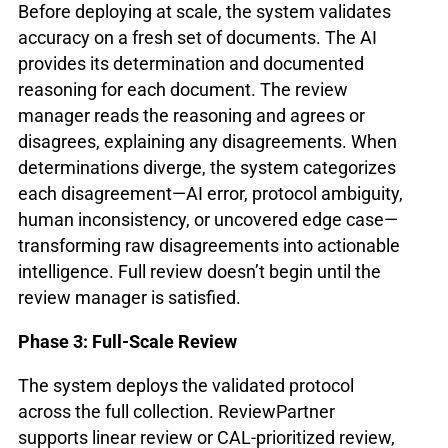
Before deploying at scale, the system validates
accuracy on a fresh set of documents. The AI
provides its determination and documented
reasoning for each document. The review
manager reads the reasoning and agrees or
disagrees, explaining any disagreements. When
determinations diverge, the system categorizes
each disagreement—AI error, protocol ambiguity,
human inconsistency, or uncovered edge case—
transforming raw disagreements into actionable
intelligence. Full review doesn’t begin until the
review manager is satisfied.
Phase 3: Full-Scale Review
The system deploys the validated protocol
across the full collection. ReviewPartner
supports linear review or CAL-prioritized review,