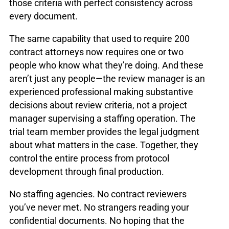
those criteria with perfect consistency across
every document.
The same capability that used to require 200
contract attorneys now requires one or two
people who know what they’re doing. And these
aren’t just any people—the review manager is an
experienced professional making substantive
decisions about review criteria, not a project
manager supervising a staffing operation. The
trial team member provides the legal judgment
about what matters in the case. Together, they
control the entire process from protocol
development through final production.
No staffing agencies. No contract reviewers
you’ve never met. No strangers reading your
confidential documents. No hoping that the