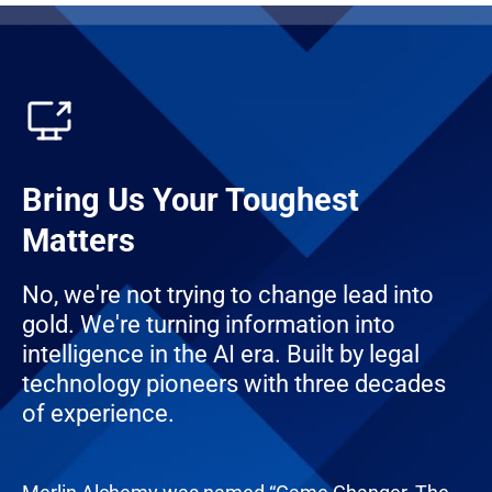
Bring Us Your Toughest
Matters
No, we're not trying to change lead into
gold. We're turning information into
intelligence in the AI era. Built by legal
technology pioneers with three decades
of experience.