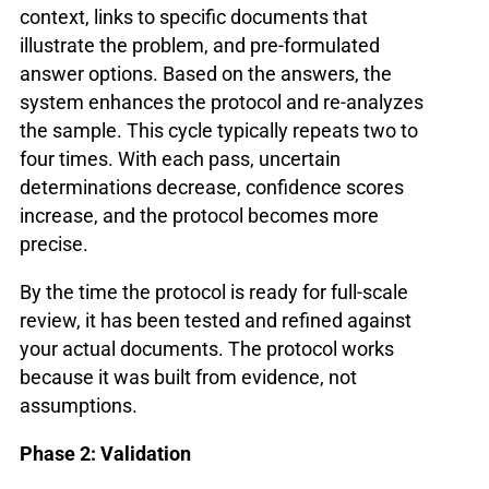
context, links to specific documents that
illustrate the problem, and pre-formulated
answer options. Based on the answers, the
system enhances the protocol and re-analyzes
the sample. This cycle typically repeats two to
four times. With each pass, uncertain
determinations decrease, confidence scores
increase, and the protocol becomes more
precise.
By the time the protocol is ready for full-scale
review, it has been tested and refined against
your actual documents. The protocol works
because it was built from evidence, not
assumptions.
Phase 2: Validation