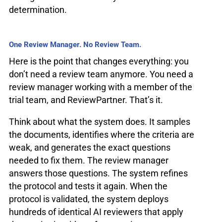
determination.
One Review Manager. No Review Team.
Here is the point that changes everything: you
don’t need a review team anymore. You need a
review manager working with a member of the
trial team, and ReviewPartner. That’s it.
Think about what the system does. It samples
the documents, identifies where the criteria are
weak, and generates the exact questions
needed to fix them. The review manager
answers those questions. The system refines
the protocol and tests it again. When the
protocol is validated, the system deploys
hundreds of identical AI reviewers that apply