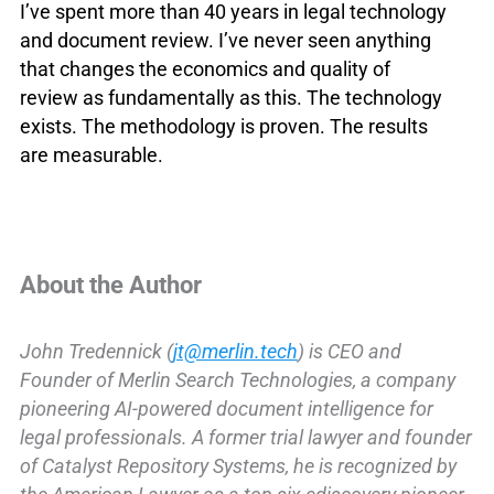
I’ve spent more than 40 years in legal technology
and document review. I’ve never seen anything
that changes the economics and quality of
review as fundamentally as this. The technology
exists. The methodology is proven. The results
are measurable.
About the Author
John Tredennick (
jt@merlin.tech
) is CEO and
Founder of Merlin Search Technologies, a company
pioneering AI-powered document intelligence for
legal professionals. A former trial lawyer and founder
of Catalyst Repository Systems, he is recognized by