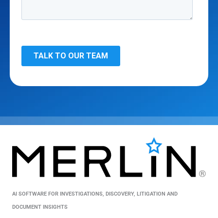
AI SOFTWARE FOR INVESTIGATIONS, DISCOVERY, LITIGATION AND
DOCUMENT INSIGHTS