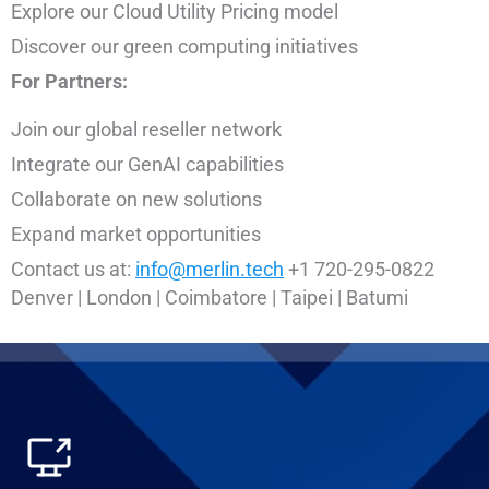
Explore our Cloud Utility Pricing model
Discover our green computing initiatives
For Partners:
Join our global reseller network
Integrate our GenAI capabilities
Collaborate on new solutions
Expand market opportunities
Contact us at:
info@merlin.tech
+1 720-295-0822
Denver | London | Coimbatore | Taipei | Batumi