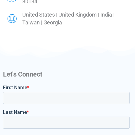
80134
United States | United Kingdom | India |
Taiwan | Georgia
Let's Connect