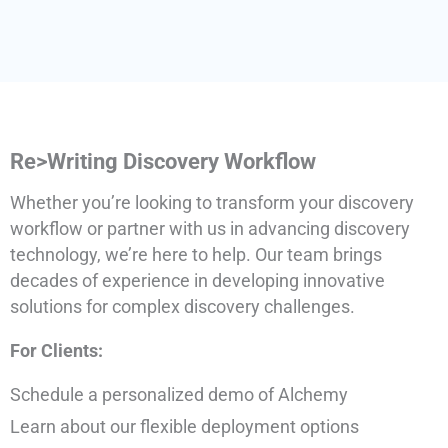
Re>Writing Discovery Workflow
Whether you’re looking to transform your discovery
workflow or partner with us in advancing discovery
technology, we’re here to help. Our team brings
decades of experience in developing innovative
solutions for complex discovery challenges.
For Clients:
Schedule a personalized demo of Alchemy
Learn about our flexible deployment options