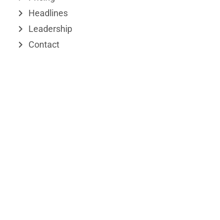
r
Headlines
Leadership
Contact