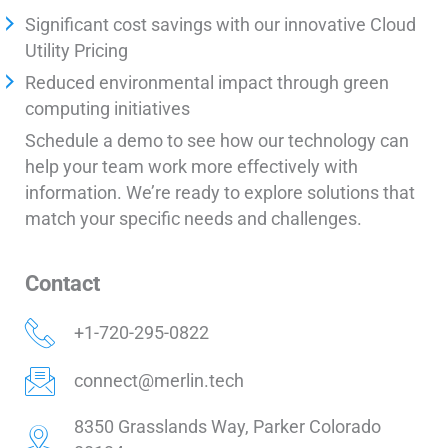
Significant cost savings with our innovative Cloud
Utility Pricing
Reduced environmental impact through green
computing initiatives
Schedule a demo to see how our technology can
help your team work more effectively with
information. We’re ready to explore solutions that
match your specific needs and challenges.
Contact
+1-720-295-0822
connect@merlin.tech
8350 Grasslands Way, Parker Colorado