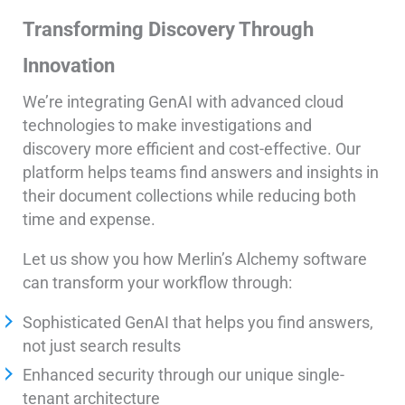
Transforming Discovery Through
Innovation
We’re integrating GenAI with advanced cloud
technologies to make investigations and
discovery more efficient and cost-effective. Our
platform helps teams find answers and insights in
their document collections while reducing both
time and expense.
Let us show you how Merlin’s Alchemy software
can transform your workflow through:
Sophisticated GenAI that helps you find answers,
not just search results
Enhanced security through our unique single-
tenant architecture