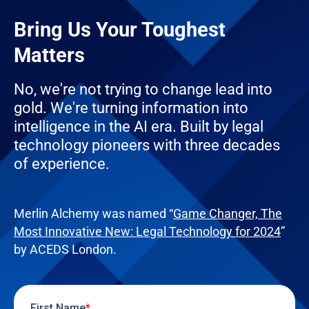
Bring Us Your Toughest
Matters
No, we're not trying to change lead into
gold. We're turning information into
intelligence in the AI era. Built by legal
technology pioneers with three decades
of experience.
Merlin Alchemy was named “
Game Changer, The
Most Innovative New: Legal Technology for 2024
”
by ACEDS London.