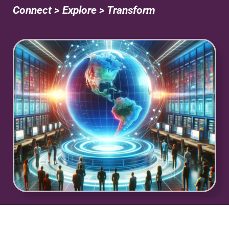
Connect > Explore > Transform