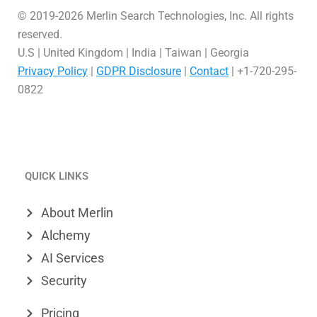
© 2019-2026 Merlin Search Technologies, Inc. All rights
reserved.
U.S | United Kingdom | India | Taiwan | Georgia
Privacy Policy
|
GDPR Disclosure
|
Contact
| +1-720-295-
0822
L
V
X
i
i
-
QUICK LINKS
n
m
t
k
e
w
About Merlin
e
o
i
Alchemy
d
t
AI Services
Security
i
t
n
e
Pricing