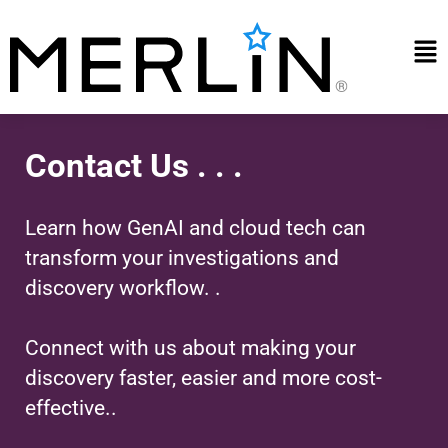
Skip
to
Mai
content
Me
Contact Us . . .
Learn how GenAI and cloud tech can
transform your investigations and
discovery workflow. .
Connect with us about making your
discovery faster, easier and more cost-
effective..