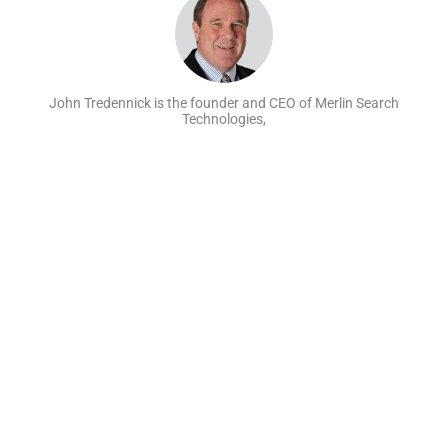
John Tredennick is the founder and CEO of Merlin Search
Technologies,