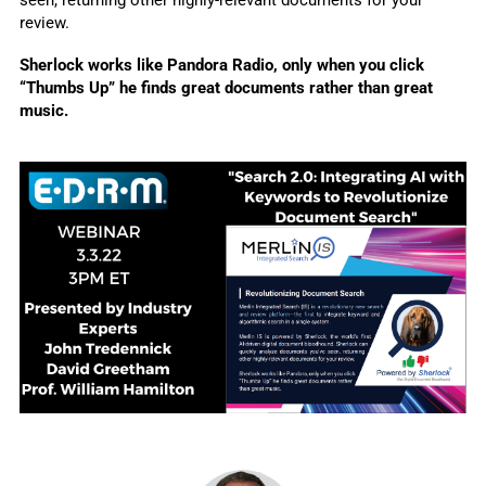
review.
Sherlock works like Pandora Radio, only when you click 
“Thumbs Up” he finds great documents rather than great 
music.