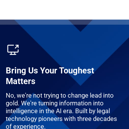
Bring Us Your Toughest
Matters
No, we're not trying to change lead into
gold. We're turning information into
intelligence in the AI era. Built by legal
technology pioneers with three decades
of experience.