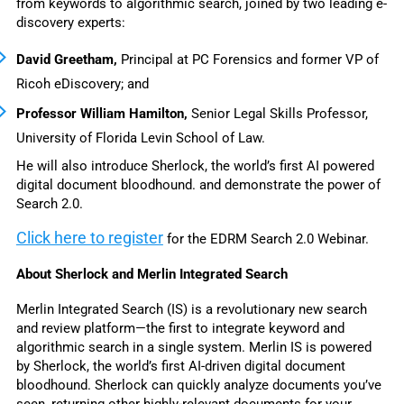
from keywords to algorithmic search, joined by two leading e-
discovery experts: 
David Greetham, 
Principal at PC Forensics and former VP of 
Ricoh eDiscovery; and 
Professor William Hamilton, 
Senior Legal Skills Professor, 
University of Florida Levin School of Law. 
He will also introduce Sherlock, 
the world’s first AI powered 
digital document bloodhound. and demonstrate the power of 
Search 2.0. 
Click here to register
for the EDRM Search 2.0 Webinar. 
About Sherlock and Merlin Integrated Search
Merlin Integrated Search (IS) is a revolutionary new search 
and review platform—the first to integrate keyword and 
algorithmic search in a single system. 
Merlin IS is powered 
by Sherlock, the world’s first 
AI-driven digital document 
bloodhound. Sherlock can 
quickly analyze documents you’ve 
seen, returning other highly-relevant documents for your 