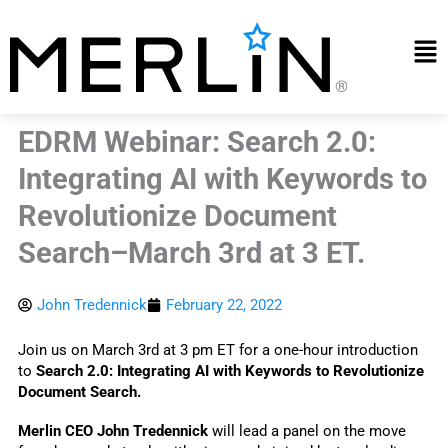
Skip
to
Mai
content
Me
EDRM Webinar: Search 2.0:
Integrating AI with Keywords to
Revolutionize Document
Search–March 3rd at 3 ET.
John Tredennick
February 22, 2022
Join us on March 3rd at 3 pm ET for a one-hour introduction 
to
 Search 2.0: Integrating AI with Keywords to Revolutionize 
Document Search.
Merlin CEO John Tredennick
 will lead a panel on the move 