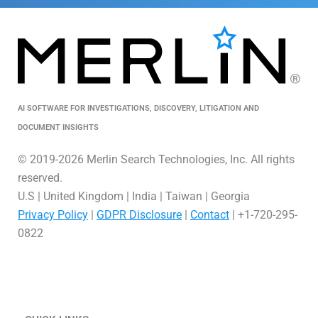
AI SOFTWARE FOR INVESTIGATIONS, DISCOVERY, LITIGATION AND
DOCUMENT INSIGHTS
© 2019-2026 Merlin Search Technologies, Inc. All rights
reserved.
U.S | United Kingdom | India | Taiwan | Georgia
Privacy Policy
|
GDPR Disclosure
|
Contact
| +1-720-295-
0822
L
V
X
i
i
-