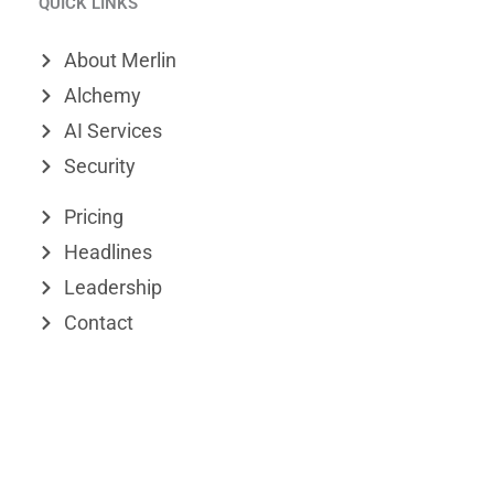
QUICK LINKS
n
m
t
k
e
w
About Merlin
e
o
i
Alchemy
d
t
AI Services
Security
i
t
n
e
Pricing
r
Headlines
Leadership
Contact