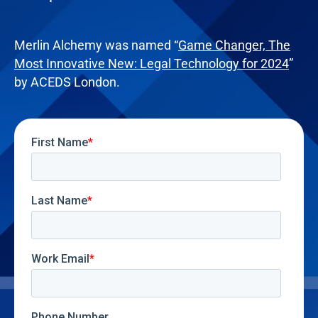
Merlin Alchemy was named “
Game Changer, The
Most Innovative New: Legal Technology for 2024
”
by ACEDS London.