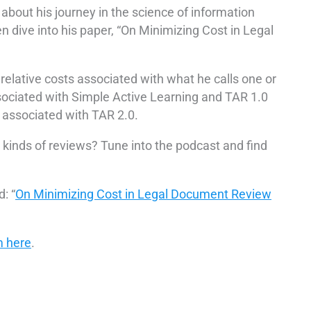
bout his journey in the science of information
en dive into his paper, “On Minimizing Cost in Legal
relative costs associated with what he calls one or
ociated with Simple Active Learning and TAR 1.0
 associated with TAR 2.0.
kinds of reviews? Tune into the podcast and find
: “
On Minimizing Cost in Legal Document Review
m here
.