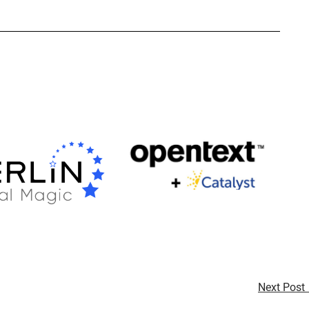
Next Post