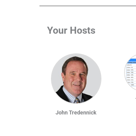
Your Hosts
John Tredennick