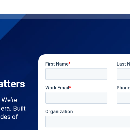
atters
. We're
era. Built
ades of