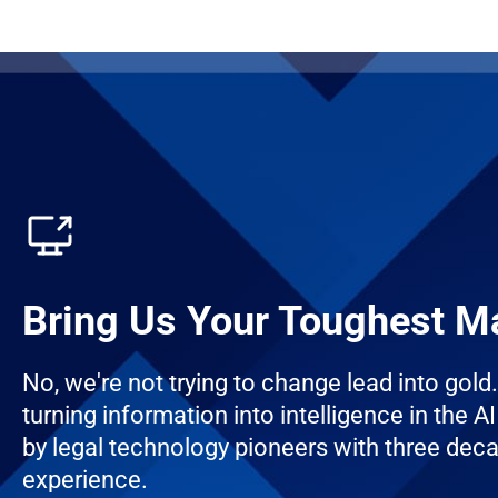
Bring Us Your Toughest M
No, we're not trying to change lead into gold
turning information into intelligence in the AI 
by legal technology pioneers with three dec
experience.