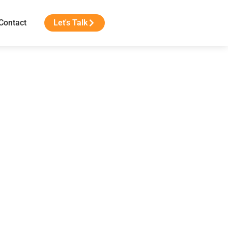
Contact
Let's Talk