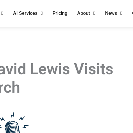
AI Services
Pricing
About
News
avid Lewis Visits
rch