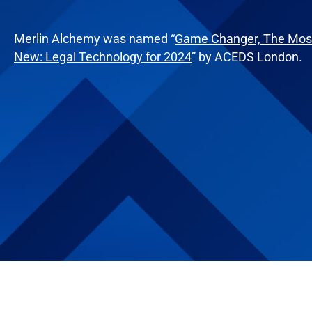
Merlin Alchemy was named “
Game Changer, The Most
New: Legal Technology for 2024
” by ACEDS London.