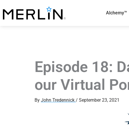
Skip
to
Alchemy™
content
Episode 18: D
our Virtual Po
By
John Tredennick
/
September 23, 2021