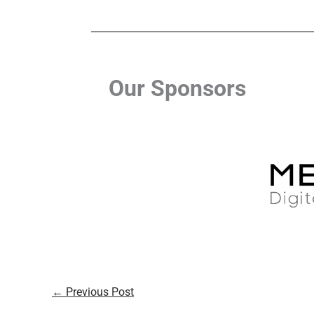
Our Sponsors
←
Previous Post