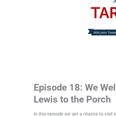
Episode 18: We Wel
Lewis to the Porch
In this episode we get a chance to visit