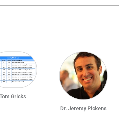
Tom Gricks
Dr. Jeremy Pickens