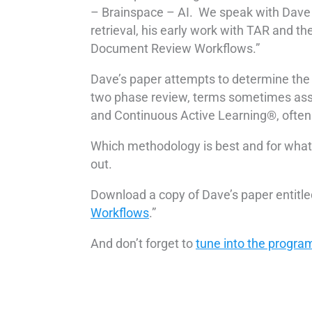
– Brainspace – AI. We speak with Dave a
retrieval, his early work with TAR and th
Document Review Workflows.”
Dave’s paper attempts to determine the 
two phase review, terms sometimes ass
and Continuous Active Learning®, often
Which methodology is best and for what 
out.
Download a copy of Dave’s paper entitled
Workflows
.”
And don’t forget to
tune into the progra