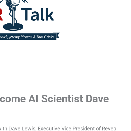
come AI Scientist Dave
 with Dave Lewis, Executive Vice President of Reveal