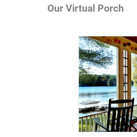
Our Virtual Porch