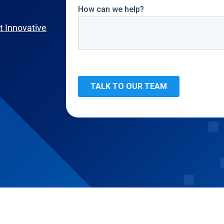
 Innovative