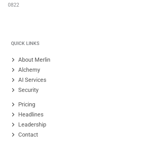
0822
L
V
X
i
i
-
QUICK LINKS
n
m
t
k
e
w
About Merlin
e
o
i
Alchemy
d
t
AI Services
Security
i
t
n
e
Pricing
r
Headlines
Leadership
Contact