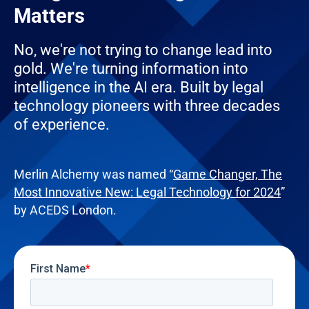
Matters
No, we're not trying to change lead into
gold. We're turning information into
intelligence in the AI era. Built by legal
technology pioneers with three decades
of experience.
Merlin Alchemy was named “
Game Changer, The
Most Innovative New: Legal Technology for 2024
”
by ACEDS London.