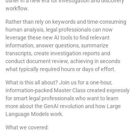
usher in a new era for investigation and discovery
workflow.
Rather than rely on keywords and time-consuming
human analysis, legal professionals can now
leverage these new AI tools to find relevant
information, answer questions, summarize
transcripts, create investigation reports and
conduct document review, achieving in seconds
what typically required hours or days of effort.
What is this all about? Join us for a one-hour,
information-packed Master Class created expressly
for smart legal professionals who want to learn
more about the GenAI revolution and how Large
Language Models work.
What we covered: