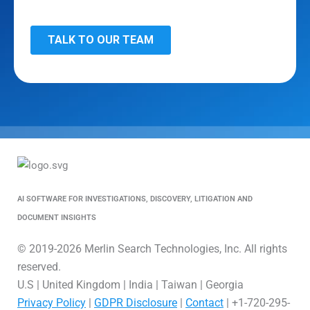
AI SOFTWARE FOR INVESTIGATIONS, DISCOVERY, LITIGATION AND
DOCUMENT INSIGHTS
© 2019-2026 Merlin Search Technologies, Inc. All rights
reserved.
U.S | United Kingdom | India | Taiwan | Georgia
Privacy Policy
|
GDPR Disclosure
|
Contact
| +1-720-295-