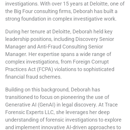
investigations. With over 15 years at Deloitte, one of
the Big Four consulting firms, Deborah has built a
strong foundation in complex investigative work.
During her tenure at Deloitte, Deborah held key
leadership positions, including Discovery Senior
Manager and Anti-Fraud Consulting Senior
Manager. Her expertise spans a wide range of
complex investigations, from Foreign Corrupt
Practices Act (FCPA) violations to sophisticated
financial fraud schemes.
Building on this background, Deborah has
transitioned to focus on pioneering the use of
Generative AI (GenAI) in legal discovery. At Trace
Forensic Experts LLC, she leverages her deep
understanding of forensic investigations to explore
and implement innovative AI-driven approaches to