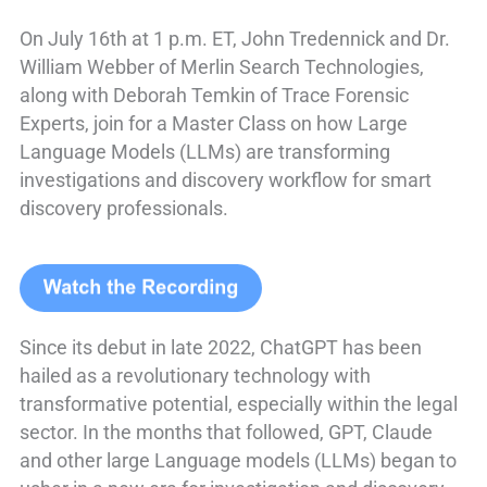
On July 16th at 1 p.m. ET, John Tredennick and Dr.
William Webber of Merlin Search Technologies,
along with Deborah Temkin of Trace Forensic
Experts, join for a Master Class on how Large
Language Models (LLMs) are transforming
investigations and discovery workflow for smart
discovery professionals.
Since its debut in late 2022, ChatGPT has been
hailed as a revolutionary technology with
transformative potential, especially within the legal
sector. In the months that followed, GPT, Claude
and other large Language models (LLMs) began to