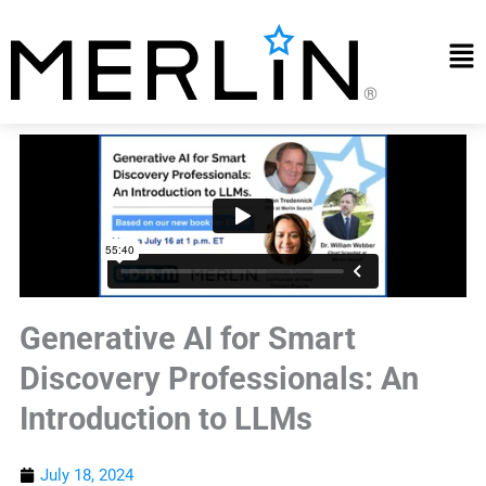
Skip
to
Mai
content
Me
Generative AI for Smart
Discovery Professionals: An
Introduction to LLMs
July 18, 2024