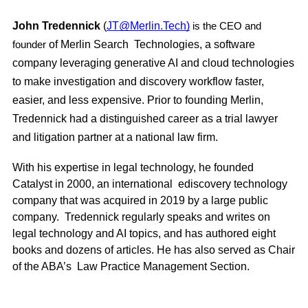
John Tredennick
(
JT@Merlin.Tech)
is the CEO and
of Merlin Search Technologies, a software
founder
company leveraging generative AI and cloud technologies
to make investigation and discovery workflow faster,
easier, and less expensive. Prior to founding Merlin,
Tredennick had a distinguished career as a trial lawyer
and litigation partner at a
national law firm.
With his expertise in legal technology, he founded
Catalyst in 2000, an international ediscovery technology
company that was acquired in 2019 by a large public
company. Tredennick regularly speaks and writes on
legal technology and AI topics, and has authored eight
books and dozens of articles. He has also served as Chair
of the ABA’s Law Practice Management Section.