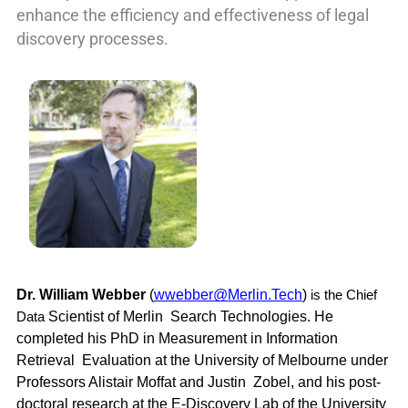
enhance the efficiency and effectiveness of legal
discovery processes.
Dr. William Webber 
(
wwebber@Merlin.Tech
) 
is the Chief 
Scientist of Merlin  Search Technologies. He 
Data 
completed his PhD in Measurement in Information 
Retrieval  Evaluation at the University of Melbourne under 
Professors Alistair Moffat and Justin  Zobel, and his post-
doctoral research at the E-Discovery Lab of the University 