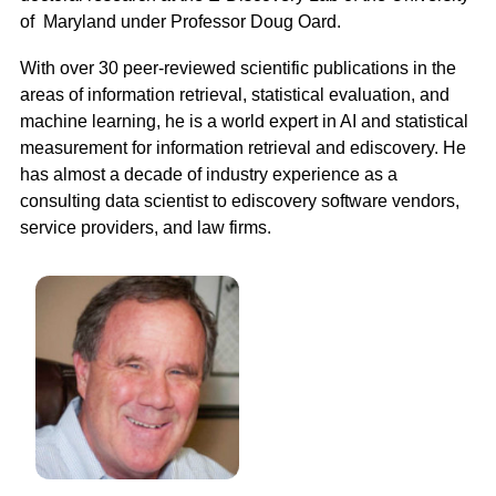
of  Maryland under Professor Doug Oard.
With over 30 peer-reviewed scientific publications in the 
areas of information retrieval, statistical evaluation, and 
machine learning, he is a world expert in AI and statistical 
measurement for information retrieval and ediscovery. He 
has almost a decade of industry experience as a 
consulting data scientist to ediscovery software vendors, 
service providers, and law firms. 