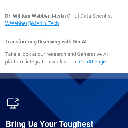
Dr. William Webber,
Merlin Chief Data Scientist
WWebber@Merlin.Tech
Transforming Discovery with GenAI
Take a look at our research and Generative AI
platform integration work on our
GenAI Page
.
Bring Us Your Toughest