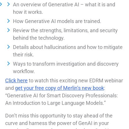
An overview of Generative AI – what it is and
how it works.
How Generative AI models are trained.
Review the strengths, limitations, and security
behind the technology.
Details about hallucinations and how to mitigate
their risk.
Ways to transform investigation and discovery
workflow.
Click here
to watch this exciting new EDRM webinar
and
get your free copy of Merlin’s new book
:
“Generative AI for Smart Discovery Professionals:
An Introduction to Large Language Models.”
Don’t miss this opportunity to stay ahead of the
curve and harness the power of GenAI in your