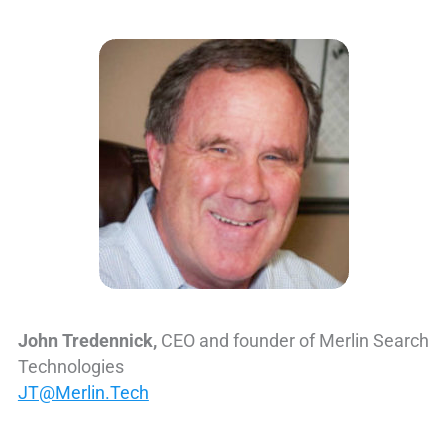
John Tredennick,
CEO and founder of Merlin Search
Technologies
JT@Merlin.Tech