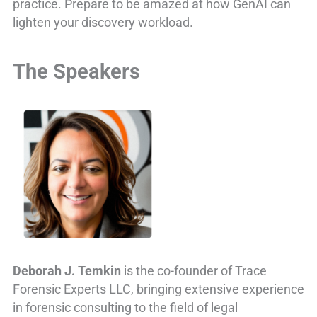
practice. Prepare to be amazed at how GenAI can
lighten your discovery workload.
The Speakers
Deborah J. Temkin
is the co-founder of Trace
Forensic Experts LLC, bringing extensive experience
in forensic consulting to the field of legal