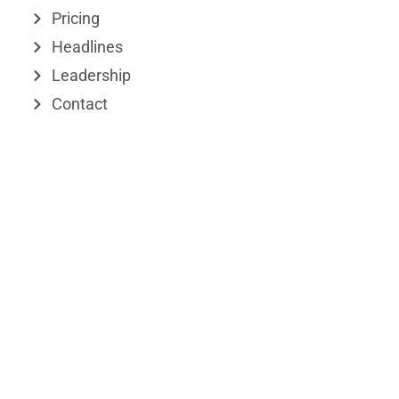
n
e
Pricing
r
Headlines
Leadership
Contact