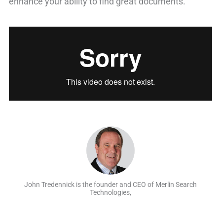
enhance your ability to find great documents.
John Tredennick is the founder and CEO of Merlin Search
Technologies,