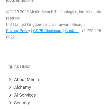
DOCUMENT INSIGHTS
© 2019-2026 Merlin Search Technologies, Inc. All rights
reserved.
U.S | United Kingdom | India | Taiwan | Georgia
Privacy Policy
|
GDPR Disclosure
|
Contact
| +1-720-295-
0822
L
V
X
i
i
-
QUICK LINKS
n
m
t
k
e
w
About Merlin
e
o
i
Alchemy
d
t
AI Services
Security
i
t