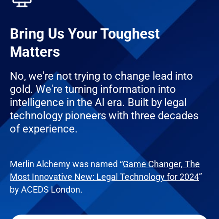
Bring Us Your Toughest
Matters
No, we're not trying to change lead into
gold. We're turning information into
intelligence in the AI era. Built by legal
technology pioneers with three decades
of experience.
Merlin Alchemy was named “
Game Changer, The
Most Innovative New: Legal Technology for 2024
”
by ACEDS London.