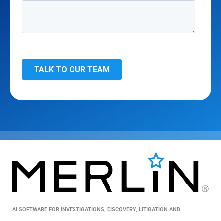
AI SOFTWARE FOR INVESTIGATIONS, DISCOVERY, LITIGATION AND