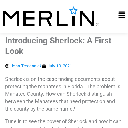
Skip
to
Mai
content
Me
Introducing Sherlock: A First
Look
John Tredennick
July 10, 2021
Sherlock is on the case finding documents about
protecting the manatees in Florida. The problem is
Manatee County. How can Sherlock distinguish
between the Manatees that need protection and
the county by the same name?
Tune in to see the power of Sherlock and how it can