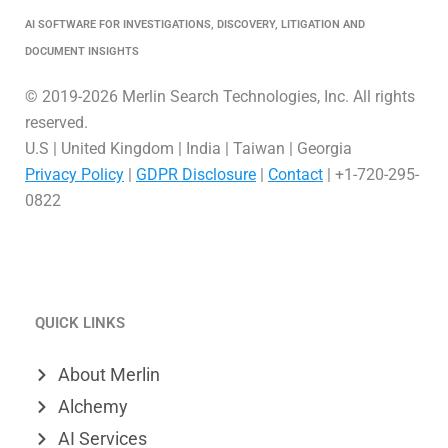
AI SOFTWARE FOR INVESTIGATIONS, DISCOVERY, LITIGATION AND
DOCUMENT INSIGHTS
© 2019-2026 Merlin Search Technologies, Inc. All rights
reserved.
U.S | United Kingdom | India | Taiwan | Georgia
Privacy Policy
|
GDPR Disclosure
|
Contact
| +1-720-295-
0822
L
V
X
i
i
-
QUICK LINKS
n
m
t
k
e
w
About Merlin
e
o
i
Alchemy
d
t
AI Services