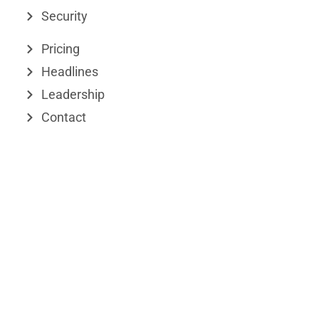
Security
i
t
n
e
Pricing
r
Headlines
Leadership
Contact