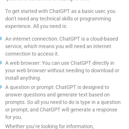
To get started with ChatGPT as a basic user, you
don’t need any technical skills or programming
experience. All you need is:
An internet connection: ChatGPT is a cloud-based
service, which means you will need an internet
connection to access it.
A web browser: You can use ChatGPT directly in
your web browser without needing to download or
install anything.
A question or prompt: ChatGPT is designed to
answer questions and generate text based on
prompts. So all you need to do is type in a question
or prompt, and ChatGPT will generate a response
for you.
Whether you’re looking for information,