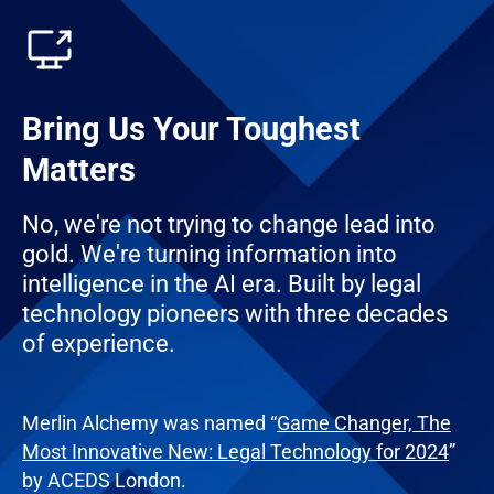
Bring Us Your Toughest
Matters
No, we're not trying to change lead into
gold. We're turning information into
intelligence in the AI era. Built by legal
technology pioneers with three decades
of experience.
Merlin Alchemy was named “
Game Changer, The
Most Innovative New: Legal Technology for 2024
”
by ACEDS London.