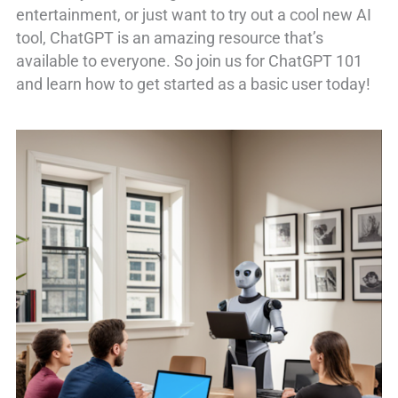
entertainment, or just want to try out a cool new AI
tool, ChatGPT is an amazing resource that’s
available to everyone. So join us for ChatGPT 101
and learn how to get started as a basic user today!