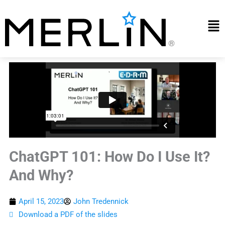
Skip
to
Mai
content
Me
ChatGPT 101: How Do I Use It?
And Why?
April 15, 2023
John Tredennick
Download a PDF of the slides