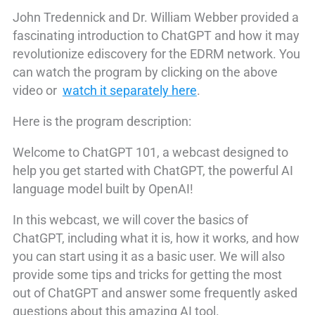
John Tredennick and Dr. William Webber provided a
fascinating introduction to ChatGPT and how it may
revolutionize ediscovery for the EDRM network. You
can watch the program by clicking on the above
video or
watch it separately here
.
Here is the program description:
Welcome to ChatGPT 101, a webcast designed to
help you get started with ChatGPT, the powerful AI
language model built by OpenAI!
In this webcast, we will cover the basics of
ChatGPT, including what it is, how it works, and how
you can start using it as a basic user. We will also
provide some tips and tricks for getting the most
out of ChatGPT and answer some frequently asked
questions about this amazing AI tool.