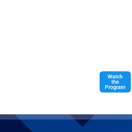
Watch
the
Program