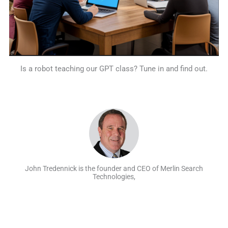
Is a robot teaching our GPT class? Tune in and find out.
John Tredennick is the founder and CEO of Merlin Search
Technologies,