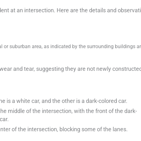
dent at an intersection. Here are the details and observat
ial or suburban area, as indicated by the surrounding buildings a
wear and tear, suggesting they are not newly constructe
ne is a white car, and the other is a dark-colored car.
 middle of the intersection, with the front of the dark-
car.
nter of the intersection, blocking some of the lanes.