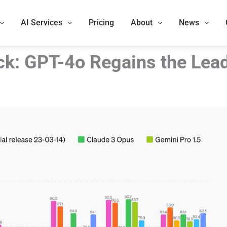
AI Services
Pricing
About
News
ck: GPT-4o Regains the Lea