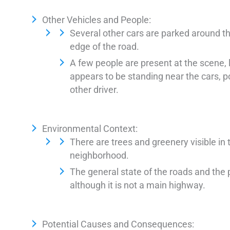
Other Vehicles and People:
Several other cars are parked around th
edge of the road.
A few people are present at the scene, 
appears to be standing near the cars, 
other driver.
Environmental Context:
There are trees and greenery visible in 
neighborhood.
The general state of the roads and the 
although it is not a main highway.
Potential Causes and Consequences: