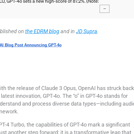
published on
the EDRM blog
and in
JD Supra
.
AI Blog Post
Announci
ng
GPT-4o
with the release of Claude 3 Opus, OpenAI has struck back
 latest innovation, GPT-4o. The “o” in GPT-4o stands for
understand and process diverse data types—including audi
amework.
-4 Turbo, the capabilities of GPT-4o mark a significant
just another step forward; it is a transformative leap that