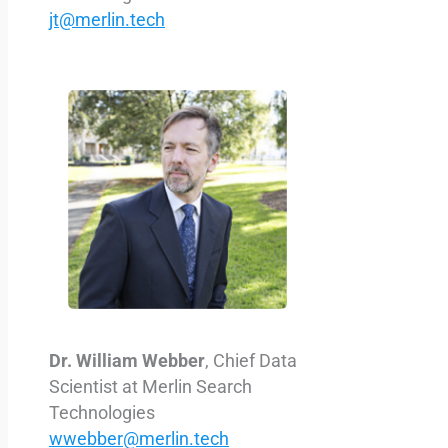
jt@merlin.tech
Dr. William Webber
, Chief Data
Scientist at
Merlin Search
Technologies
wwebber@merlin.tech