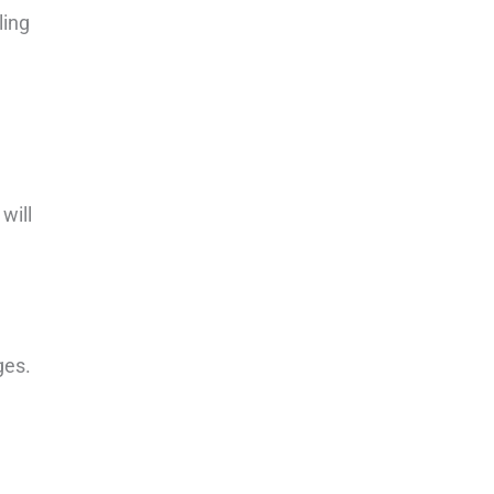
ling
will
ges.