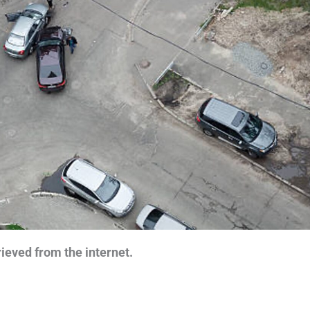
ieved from the internet.