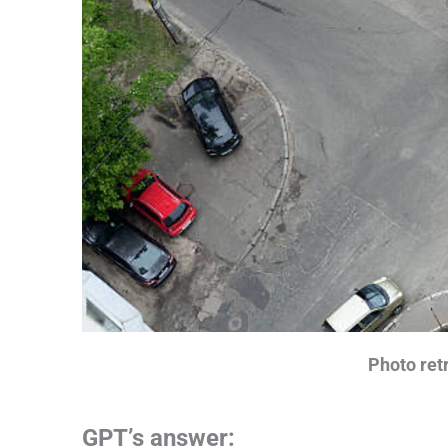
Photo retr
GPT’s answer: