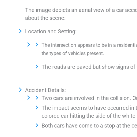
The image depicts an aerial view of a car acci
about the scene:
Location and Setting:
The intersection appears to be in a resident
the types of vehicles present.
The roads are paved but show signs of 
Accident Details:
Two cars are involved in the collision. O
The impact seems to have occurred in the
colored car hitting the side of the white 
Both cars have come to a stop at the ce