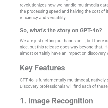
revolutionizes how we handle multimedia data
the processing speed and halving the cost of 
efficiency and versatility.
So, what’s the story on GPT-4o?
We are just getting our hands on it, but there 
nice, but this release goes way beyond that. He
almost certainly have an impact on discovery
Key Features
GPT-4o is fundamentally multimodal, natively s
Discovery professionals will find each of these 
1. Image Recognition