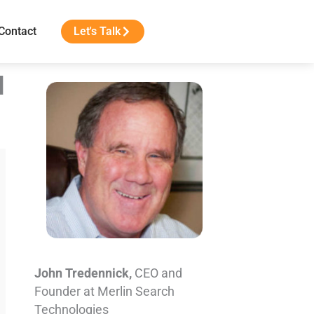
Contact
Let's Talk
d
John Tredennick,
CEO and
Founder at Merlin Search
Technologies