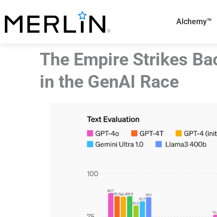
Skip
to
Alchemy™
content
The Empire Strikes Ba
in the GenAI Race