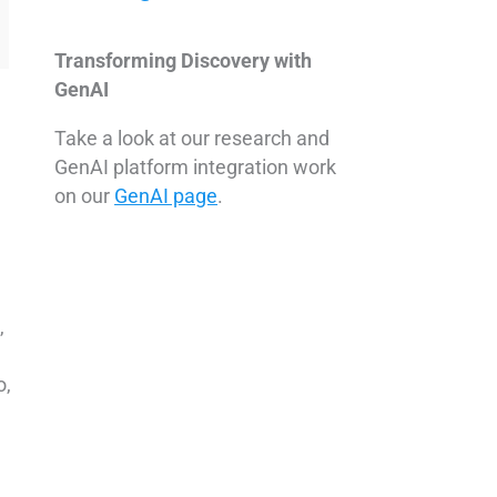
Transforming Discovery with
GenAI
Take a look at our research and
GenAI platform integration work
on our
GenAI page
.
,
o,