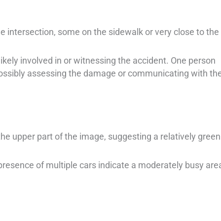
e intersection, some on the sidewalk or very close to the
likely involved in or witnessing the accident. One person
possibly assessing the damage or communicating with th
the upper part of the image, suggesting a relatively green
presence of multiple cars indicate a moderately busy are