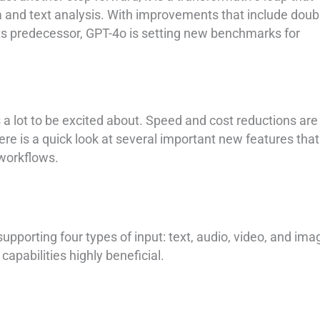
 and text analysis. With improvements that include doub
its predecessor, GPT-4o is setting new benchmarks for
is a lot to be excited about. Speed and cost reductions are
re is a quick look at several important new features that 
 workflows.
upporting four types of input: text, audio, video, and ima
capabilities highly beneficial.