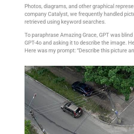
Photos, diagrams, and other graphical represen
company Catalyst, we frequently handled pictu
retrieved using keyword searches.
To paraphrase Amazing Grace, GPT was blind but
GPT-4o and asking it to describe the image. He
Here was my prompt: “Describe this picture and 