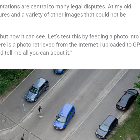
tations are central to many legal disputes. At my old
res and a variety of other images that could not be
 now it can see. Let’s test this by feeding a photo into
re is a photo retrieved from the Internet I uploaded to GP
tell me all you can about it.”