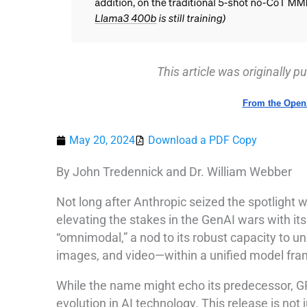
This article was originally 
From
the Open
May 20, 2024
Download a PDF Copy
By John Tredennick and Dr. William Webber
Not long after Anthropic seized the spotlight 
elevating the stakes in the GenAI wars with its
“omnimodal,” a nod to its robust capacity to 
images, and video—within a unified model fr
While the name might echo its predecessor, GPT
evolution in AI technology. This release is not 