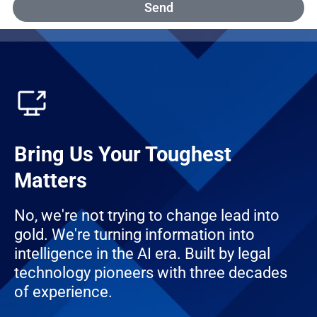
Send
Bring Us Your Toughest
Matters
No, we're not trying to change lead into
gold. We're turning information into
intelligence in the AI era. Built by legal
technology pioneers with three decades
of experience.