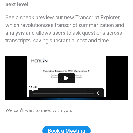
next level
See a sneak preview our new Transcript Explorer,
which revolutionizes transcript summarization and
analysis and allows users to ask questions across
transcripts, saving substantial cost and time.
We can’t wait to meet with you.
Book a Meeting