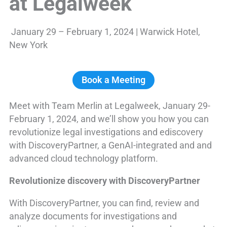
at Legalweek
January 29 – February 1, 2024 | Warwick Hotel,
New York
Book a Meeting
Meet with Team Merlin at Legalweek, January 29-
February 1, 2024, and we’ll show you how you can
revolutionize legal investigations and ediscovery
with DiscoveryPartner, a GenAI-integrated and and
advanced cloud technology platform.
Revolutionize discovery with DiscoveryPartner
With DiscoveryPartner, you can find, review and
analyze documents for investigations and