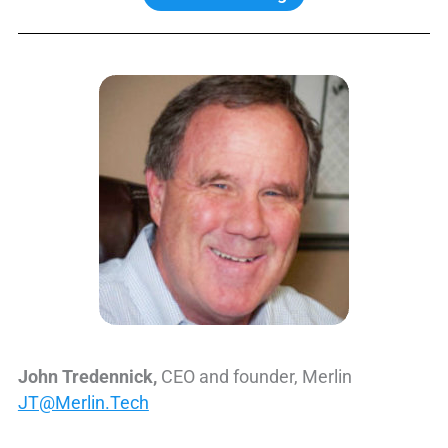
John Tredennick,
CEO and founder, Merlin
JT@Merlin.Tech