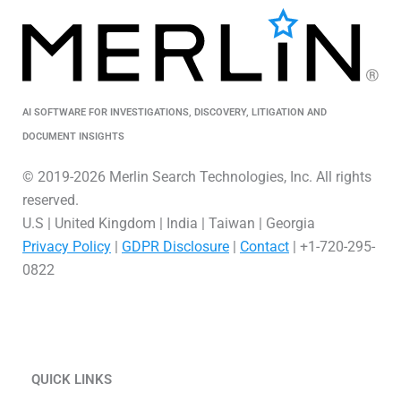
AI SOFTWARE FOR INVESTIGATIONS, DISCOVERY, LITIGATION AND
DOCUMENT INSIGHTS
© 2019-2026 Merlin Search Technologies, Inc. All rights
reserved.
U.S | United Kingdom | India | Taiwan | Georgia
Privacy Policy
|
GDPR Disclosure
|
Contact
| +1-720-295-
0822
L
V
X
i
i
-
QUICK LINKS
n
m
t