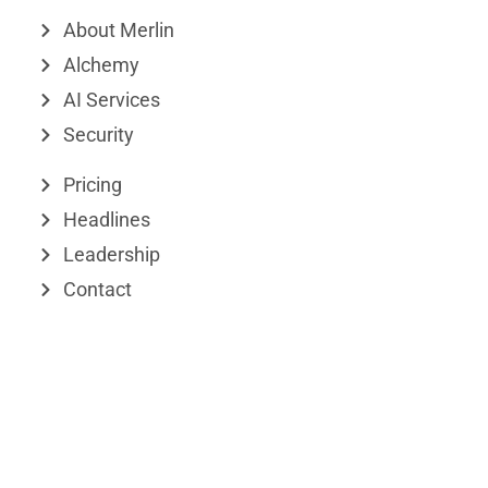
k
e
w
About Merlin
e
o
i
Alchemy
d
t
AI Services
Security
i
t
n
e
Pricing
r
Headlines
Leadership
Contact