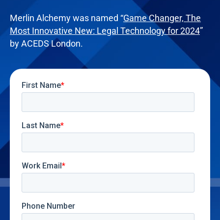
Merlin Alchemy was named “
Game Changer, The
Most Innovative New: Legal Technology for 2024
”
by ACEDS London.