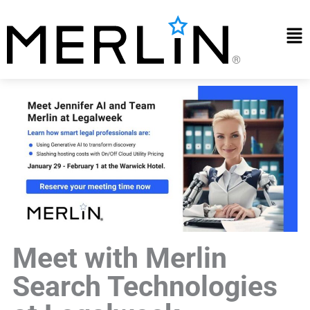
Skip
to
Mai
content
Me
Meet with Merlin
Search Technologies