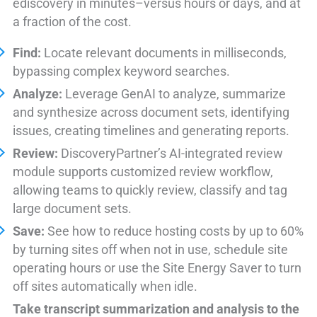
ediscovery in minutes–versus hours or days, and at
a fraction of the cost.
Find:
Locate relevant documents in milliseconds,
bypassing complex keyword searches.
Analyze:
Leverage GenAI to analyze, summarize
and synthesize across document sets, identifying
issues, creating timelines and generating reports.
Review:
DiscoveryPartner’s AI-integrated review
module supports customized review workflow,
allowing teams to quickly review, classify and tag
large document sets.
Save:
See how to reduce hosting costs by up to 60%
by turning sites off when not in use, schedule site
operating hours or use the Site Energy Saver to turn
off sites automatically when idle.
Take transcript summarization and analysis to the