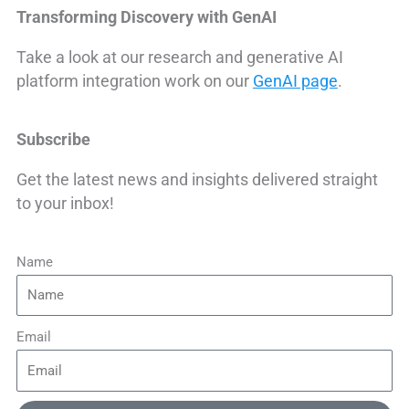
Transforming Discovery with GenAI
Take a look at our research and generative AI
platform integration work on our
GenAI page
.
Subscribe
Get the latest news and insights delivered straight
to your inbox!
Name
Email