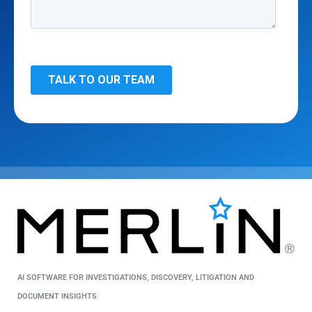
AI SOFTWARE FOR INVESTIGATIONS, DISCOVERY, LITIGATION AND
DOCUMENT INSIGHTS