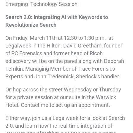
Emerging Technology Session:
Search 2.0: Integrating AI with Keywords to
Revolutionize Search
On Friday, March 11th at 12:30 to 1:30 p.m. at
Legalweek in the Hilton. David Greetham, founder
of PC Forensics and former head of Ricoh
ediscovery will be on the panel along with Deborah
Temkin, Managing Member of Trace Forensics
Experts and John Tredennick, Sherlock’s handler.
Or, hop across the street Wednesday or Thursday
for a private session at our suite in the Warwick
Hotel. Contact me to set up an appointment.
Either way, join us a Legalweek for a look at Search
2.0, and learn how the real-time integration of