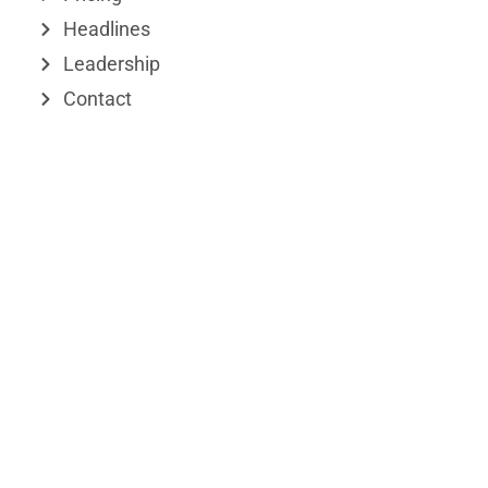
r
Headlines
Leadership
Contact