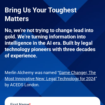
Bring Us Your Toughest
Matters
No, we're not trying to change lead into
gold. We're turning information into
intelligence in the AI era. Built by legal
technology pioneers with three decades
of experience.
Merlin Alchemy was named “
Game Changer, The
Most Innovative New: Legal Technology for 2024
”
by ACEDS London.