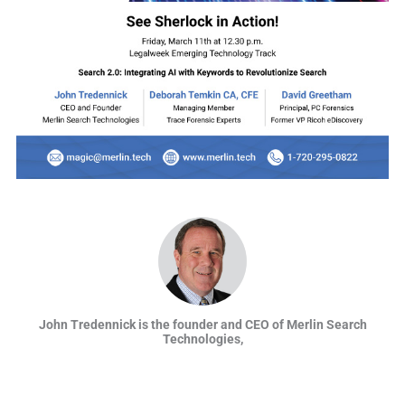
John Tredennick is the founder and CEO of Merlin Search
Technologies,