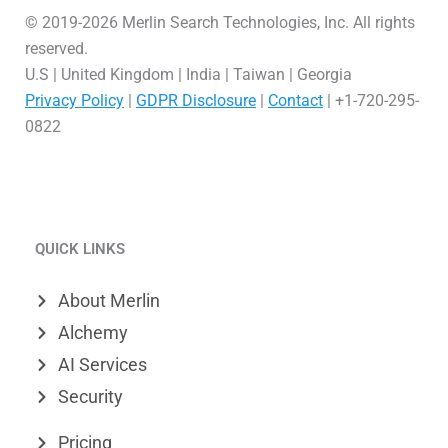
© 2019-2026 Merlin Search Technologies, Inc. All rights
reserved.
U.S | United Kingdom | India | Taiwan | Georgia
Privacy Policy
|
GDPR Disclosure
|
Contact
| +1-720-295-
0822
L
V
X
i
i
-
QUICK LINKS
n
m
t
k
e
w
About Merlin
e
o
i
Alchemy
d
t
AI Services
Security
i
t
n
e
Pricing