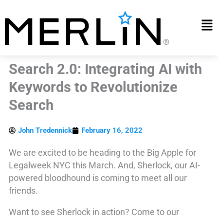
Skip
to
Mai
content
Me
Search 2.0: Integrating AI with
Keywords to Revolutionize
Search
John Tredennick
February 16, 2022
We are excited to be heading to the Big Apple for
Legalweek NYC this March. And, Sherlock, our AI-
powered bloodhound is coming to meet all our
friends.
Want to see Sherlock in action? Come to our