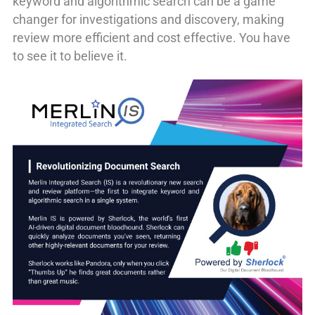
keyword and algorithmic search can be a game
changer for investigations and discovery, making
review more efficient and cost effective. You have
to see it to believe it.