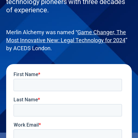
technology pioneers with three decades
of experience.
Merlin Alchemy was named “
Game Changer, The
Most Innovative New: Legal Technology for 2024
”
by ACEDS London.