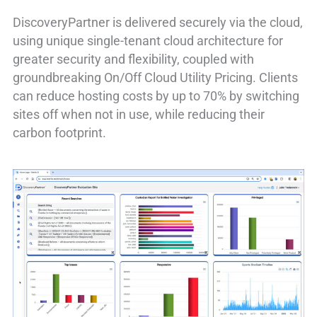
DiscoveryPartner is delivered securely via the cloud,
using unique single-tenant cloud architecture for
greater security and flexibility, coupled with
groundbreaking On/Off Cloud Utility Pricing. Clients
can reduce hosting costs by up to 70% by switching
sites off when not in use, while reducing their
carbon footprint.