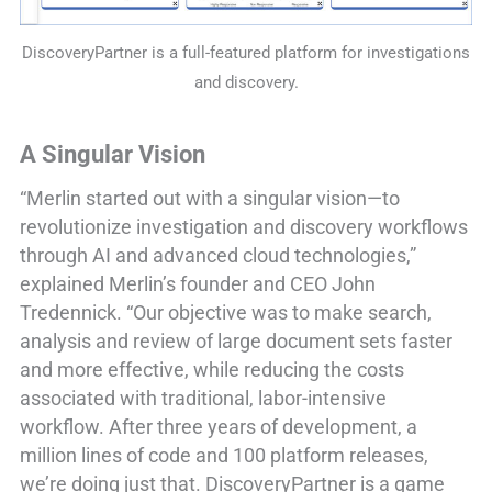
DiscoveryPartner is a full-featured platform for investigations
and discovery.
A Singular Vision
“Merlin started out with a singular vision—to
revolutionize investigation and discovery workflows
through AI and advanced cloud technologies,”
explained Merlin’s founder and CEO John
Tredennick. “Our objective was to make search,
analysis and review of large document sets faster
and more effective, while reducing the costs
associated with traditional, labor-intensive
workflow. After three years of development, a
million lines of code and 100 platform releases,
we’re doing just that. DiscoveryPartner is a game