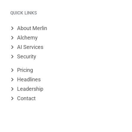
i
i
-
QUICK LINKS
n
m
t
k
e
w
About Merlin
e
o
i
Alchemy
d
t
AI Services
Security
i
t
n
e
Pricing
r
Headlines
Leadership
Contact