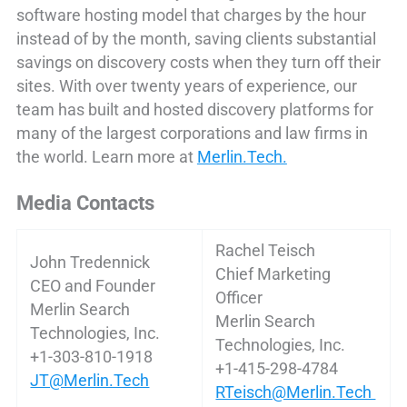
software hosting model that charges by the hour
instead of by the month, saving clients substantial
savings on discovery costs when they turn off their
sites. With over twenty years of experience, our
team has built and hosted discovery platforms for
many of the largest corporations and law firms in
the world. Learn more at
Merlin.Tech.
Media Contacts
Rachel Teisch
John Tredennick
Chief Marketing
CEO and Founder
Officer
Merlin Search
Merlin Search
Technologies, Inc.
Technologies, Inc.
+1-303-810-1918
+1-415-298-4784
JT@Merlin.Tech
RTeisch@Merlin.Tech