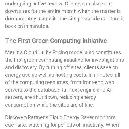
undergoing active review. Clients can also shut
down sites for the entire month when the matter is
dormant. Any user with the site passcode can turn it
back on in minutes.
The First Green Computing Initiative
Merlin’s Cloud Utility Pricing model also constitutes
the first green computing initiative for investigations
and discovery. By turning off sites, clients save on
energy use as well as hosting costs. In minutes, all
of the computing resources, from front-end web
servers to the database, full-text engine and AI
servers, are shut down, reducing energy
consumption while the sites are offline.
DiscoveryPartner’s Cloud Energy Saver monitors
each site, watching for periods of inactivity. When