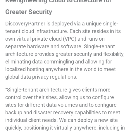
Reengineering Cloud Architecture for
Greater Security
DiscoveryPartner is deployed via a unique single-
tenant cloud infrastructure. Each site resides in its
own virtual private cloud (VPC) and runs on
separate hardware and software. Single-tenant
architecture provides greater security and flexibility,
eliminating data commingling and allowing for
localized hosting anywhere in the world to meet
global data privacy regulations.
“Single-tenant architecture gives clients more
control over their sites, allowing us to configure
sites for different data volumes and to configure
backup and disaster recovery capabilities to meet
individual client needs. We can deploy a new site
quickly, positioning it virtually anywhere, including in