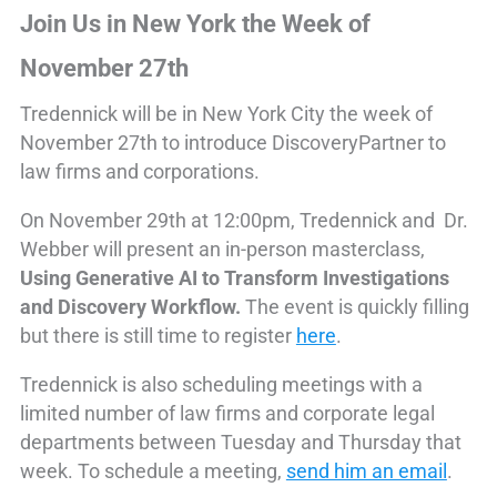
Join Us in New York the Week of
November 27th
Tredennick will be in New York City the week of
November 27th to introduce DiscoveryPartner to
law firms and corporations.
On November 29th at 12:00pm, Tredennick and Dr.
Webber will present an in-person masterclass,
Using Generative AI to Transform Investigations
and Discovery Workflow.
The event is quickly filling
but there is still time to register
here
.
Tredennick is also scheduling meetings with a
limited number of law firms and corporate legal
departments between Tuesday and Thursday that
week. To schedule a meeting,
send him an email
.