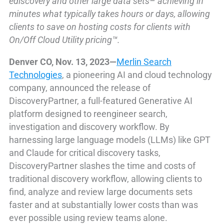
ediscovery and other large data sets– achieving in
minutes what typically takes hours or days, allowing
clients to save on hosting costs for clients with
On/Off Cloud Utility pricing™.
Denver CO, Nov. 13, 2023—
Merlin Search
Technologies
, a pioneering AI and cloud technology
company, announced the release of
DiscoveryPartner, a full-featured Generative AI
platform designed to reengineer search,
investigation and discovery workflow. By
harnessing large language models (LLMs) like GPT
and Claude for critical discovery tasks,
DiscoveryPartner slashes the time and costs of
traditional discovery workflow, allowing clients to
find, analyze and review large documents sets
faster and at substantially lower costs than was
ever possible using review teams alone.