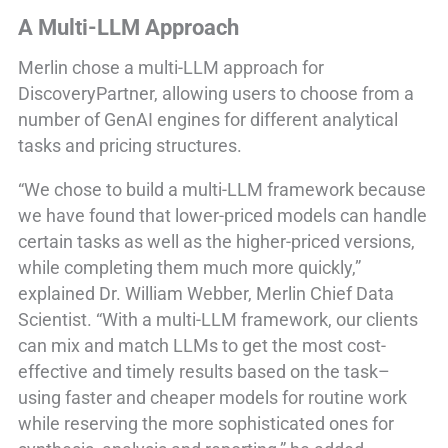
A Multi-LLM Approach
Merlin chose a multi-LLM approach for
DiscoveryPartner, allowing users to choose from a
number of GenAI engines for different analytical
tasks and pricing structures.
“We chose to build a multi-LLM framework because
we have found that lower-priced models can handle
certain tasks as well as the higher-priced versions,
while completing them much more quickly,”
explained Dr. William Webber, Merlin Chief Data
Scientist. “With a multi-LLM framework, our clients
can mix and match LLMs to get the most cost-
effective and timely results based on the task–
using faster and cheaper models for routine work
while reserving the more sophisticated ones for