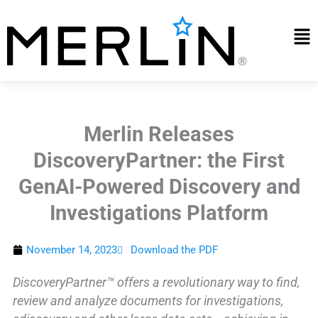
Skip
to
Mai
content
Me
Merlin Releases
DiscoveryPartner: the First
GenAI-Powered Discovery and
Investigations Platform
November 14, 2023
Download the PDF
DiscoveryPartner™ offers a revolutionary way to find,
review and analyze documents for investigations,