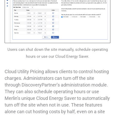
Users can shut down the site manually, schedule operating
hours or use our Cloud Energy Saver.
Cloud Utility Pricing allows clients to control hosting
charges. Administrators can turn off the site
through DiscoveryPartner’s administration module.
They can also schedule operating hours or use
Merlin’s unique Cloud Energy Saver to automatically
turn off the site when not in use. These features
alone can cut hosting costs by half, even on a site