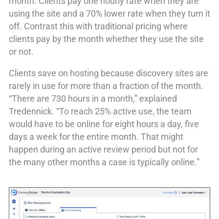
month. Clients pay one hourly rate when they are
using the site and a 70% lower rate when they turn it
off. Contrast this with traditional pricing where
clients pay by the month whether they use the site
or not.
Clients save on hosting because discovery sites are
rarely in use for more than a fraction of the month.
“There are 730 hours in a month,” explained
Tredennick. “To reach 25% active use, the team
would have to be online for eight hours a day, five
days a week for the entire month. That might
happen during an active review period but not for
the many other months a case is typically online.”