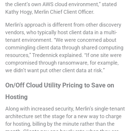
the client’s own AWS cloud environment,” stated
Kathy Hogy, Merlin Chief Client Officer.
Merlin’s approach is different from other discovery
vendors, who typically host client data in a multi-
tenant environment. “We were concerned about
commingling client data through shared computing
resources,” Tredennick explained. “If one site were
compromised through ransomware, for example,
we didn’t want put other client data at risk.”
On/Off Cloud Utility Pricing to Save on
Hosting
Along with increased security, Merlin’s single-tenant
architecture set the stage for a new way to charge
for hosting, billing by the minute rather than the