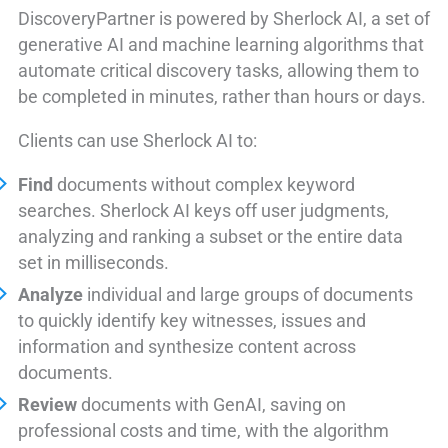
DiscoveryPartner is powered by Sherlock AI, a set of
generative AI and machine learning algorithms that
automate critical discovery tasks, allowing them to
be completed in minutes, rather than hours or days.
Clients can use Sherlock AI to:
Find
documents without complex keyword
searches. Sherlock AI keys off user judgments,
analyzing and ranking a subset or the entire data
set in milliseconds.
Analyze
individual and large groups of documents
to quickly identify key witnesses, issues and
information and synthesize content across
documents.
Review
documents with GenAI, saving on
professional costs and time, with the algorithm