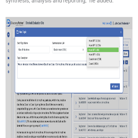
synthesis, analysis and reporting,” he added.