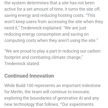
the system determines that a site has not been
active for a set amount of time, it turns the site off,
saving energy and reducing hosting costs. “This
won’t keep users from accessing the site when they
need it,” Tredennick explained. “We are just
reducing energy consumption and saving on
computing costs when they aren’t using the site.”
“We are proud to play a part in reducing our carbon
footprint and combating climate change,”
Tredennick stated.
Continued Innovation
While Build 100 represents an important milestone
for Merlin, the team will continue to innovate,
exploring the boundaries of generative AI and any
new technology that follows. “Our experiments