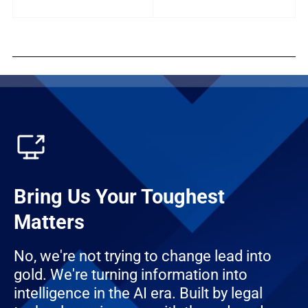
Bring Us Your Toughest
Matters
No, we're not trying to change lead into
gold. We're turning information into
intelligence in the AI era. Built by legal