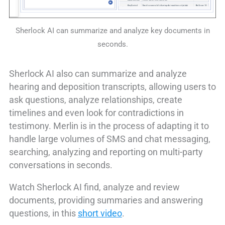
Sherlock AI can summarize and analyze key documents in
seconds.
Sherlock AI also can summarize and analyze
hearing and deposition transcripts, allowing users to
ask questions, analyze relationships, create
timelines and even look for contradictions in
testimony. Merlin is in the process of adapting it to
handle large volumes of SMS and chat messaging,
searching, analyzing and reporting on multi-party
conversations in seconds.
Watch Sherlock AI find, analyze and review
documents, providing summaries and answering
questions, in this
short video
.