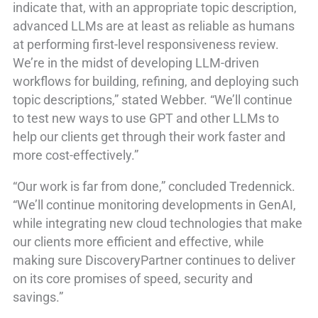
indicate that, with an appropriate topic description,
advanced LLMs are at least as reliable as humans
at performing first-level responsiveness review.
We’re in the midst of developing LLM-driven
workflows for building, refining, and deploying such
topic descriptions,” stated Webber. “We’ll continue
to test new ways to use GPT and other LLMs to
help our clients get through their work faster and
more cost-effectively.”
“Our work is far from done,” concluded Tredennick.
“We’ll continue monitoring developments in GenAI,
while integrating new cloud technologies that make
our clients more efficient and effective, while
making sure DiscoveryPartner continues to deliver
on its core promises of speed, security and
savings.”