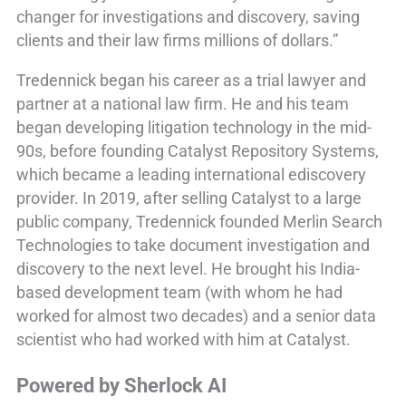
changer for investigations and discovery, saving
clients and their law firms millions of dollars.”
Tredennick began his career as a trial lawyer and
partner at a national law firm. He and his team
began developing litigation technology in the mid-
90s, before founding Catalyst Repository Systems,
which became a leading international ediscovery
provider. In 2019, after selling Catalyst to a large
public company, Tredennick founded Merlin Search
Technologies to take document investigation and
discovery to the next level. He brought his India-
based development team (with whom he had
worked for almost two decades) and a senior data
scientist who had worked with him at Catalyst.
Powered by Sherlock AI