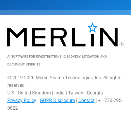
AI SOFTWARE FOR INVESTIGATIONS, DISCOVERY, LITIGATION AND
DOCUMENT INSIGHTS
© 2019-2026 Merlin Search Technologies, Inc. All rights
reserved.
U.S | United Kingdom | India | Taiwan | Georgia
Privacy Policy
|
GDPR Disclosure
|
Contact
| +1-720-295-
0822
L
V
X