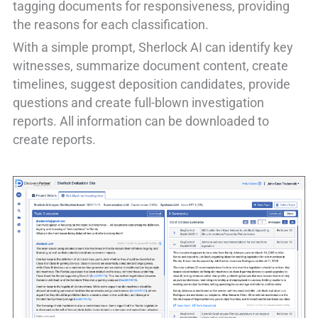
tagging documents for responsiveness, providing
the reasons for each classification.
With a simple prompt, Sherlock AI can identify key
witnesses, summarize document content, create
timelines, suggest deposition candidates, provide
questions and create full-blown investigation
reports. All information can be downloaded to
create reports.