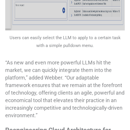
Users can easily select the LLM to apply to a certain task
with a simple pulldown menu.
“As new and even more powerful LLMs hit the
market, we can quickly integrate them into the
platform,” added Webber. “Our adaptable
framework ensures that we remain at the forefront
of technology, offering clients an agile, powerful and
economical tool that elevates their practice in an
increasingly competitive and technologically-driven
environment.”