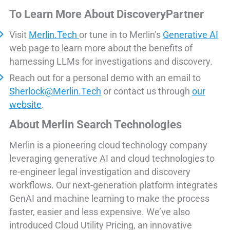
To Learn More About DiscoveryPartner
Visit
Merlin.Tech
or tune in to Merlin’s
Generative AI
web page to learn more about the benefits of
harnessing LLMs for investigations and discovery.
Reach out for a personal demo with an email to
Sherlock@Merlin.Tech
or contact us through
our
website
.
About Merlin Search Technologies
Merlin is a pioneering cloud technology company
leveraging generative AI and cloud technologies to
re-engineer legal investigation and discovery
workflows. Our next-generation platform integrates
GenAI and machine learning to make the process
faster, easier and less expensive. We’ve also
introduced Cloud Utility Pricing, an innovative