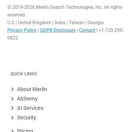
© 2019-2026 Merlin Search Technologies, Inc. All rights
reserved.
U.S | United Kingdom | India | Taiwan | Georgia
Privacy Policy
|
GDPR Disclosure
|
Contact
| +1-720-295-
0822
L
V
X
i
i
-
QUICK LINKS
n
m
t
k
e
w
About Merlin
e
o
i
Alchemy
d
t
AI Services
Security
i
t
n
e
Pricing