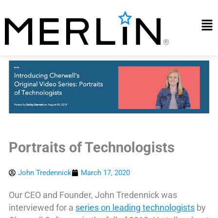
Skip
to
Mai
content
Me
Portraits of Technologists
John Tredennick
March 17, 2020
Our CEO and Founder, John Tredennick was
interviewed for a
series on leading technologists
by