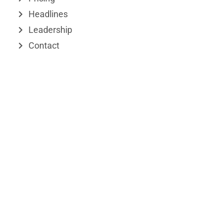
r
Headlines
Leadership
Contact