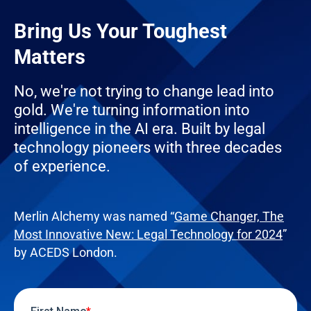
Bring Us Your Toughest
Matters
No, we're not trying to change lead into
gold. We're turning information into
intelligence in the AI era. Built by legal
technology pioneers with three decades
of experience.
Merlin Alchemy was named “
Game Changer, The
Most Innovative New: Legal Technology for 2024
”
by ACEDS London.