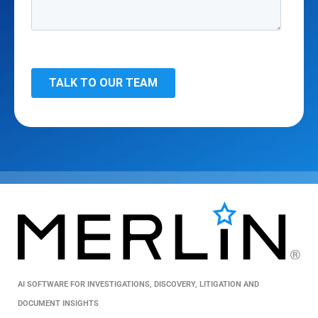
AI SOFTWARE FOR INVESTIGATIONS, DISCOVERY, LITIGATION AND
DOCUMENT INSIGHTS