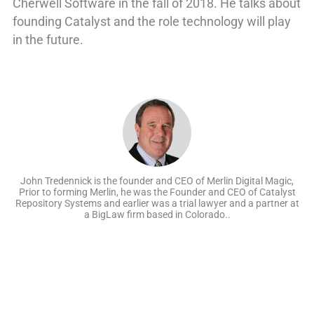
Cherwell Software in the fall of 2018. He talks about
founding Catalyst and the role technology will play
in the future.
John Tredennick is the founder and CEO of Merlin Digital Magic,
Prior to forming Merlin, he was the Founder and CEO of Catalyst
Repository Systems and earlier was a trial lawyer and a partner at
a BigLaw firm based in Colorado..